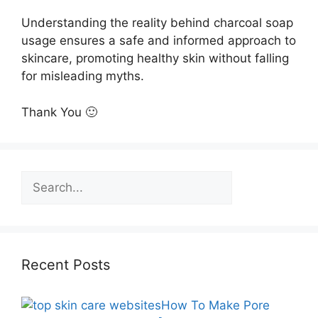
Understanding the reality behind charcoal soap
usage ensures a safe and informed approach to
skincare, promoting healthy skin without falling
for misleading myths.
Thank You 🙂
Search
Recent Posts
How To Make Pore