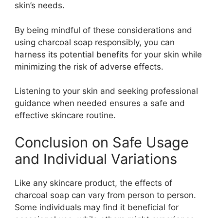
skin’s needs.
By being mindful of these considerations and
using charcoal soap responsibly, you can
harness its potential benefits for your skin while
minimizing the risk of adverse effects.
Listening to your skin and seeking professional
guidance when needed ensures a safe and
effective skincare routine.
Conclusion on Safe Usage
and Individual Variations
Like any skincare product, the effects of
charcoal soap can vary from person to person.
Some individuals may find it beneficial for