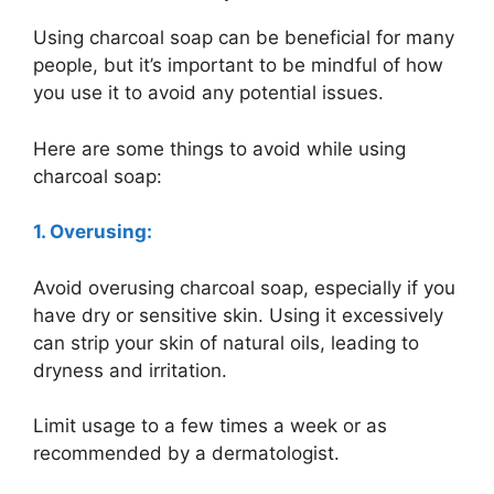
Using charcoal soap can be beneficial for many
people, but it’s important to be mindful of how
you use it to avoid any potential issues.
Here are some things to avoid while using
charcoal soap:
1. Overusing:
Avoid overusing charcoal soap, especially if you
have dry or sensitive skin. Using it excessively
can strip your skin of natural oils, leading to
dryness and irritation.
Limit usage to a few times a week or as
recommended by a dermatologist.