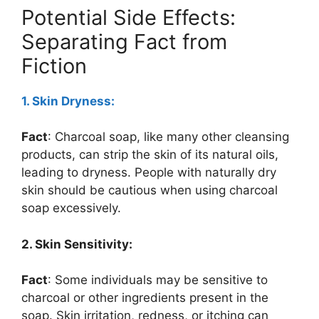
Potential Side Effects:
Separating Fact from
Fiction
1. Skin Dryness:
Fact
: Charcoal soap, like many other cleansing
products, can strip the skin of its natural oils,
leading to dryness. People with naturally dry
skin should be cautious when using charcoal
soap excessively.
2. Skin Sensitivity:
Fact
: Some individuals may be sensitive to
charcoal or other ingredients present in the
soap. Skin irritation, redness, or itching can