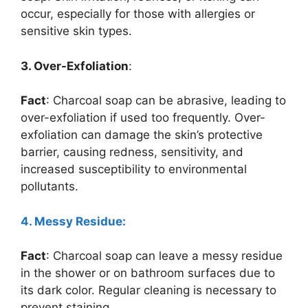
occur, especially for those with allergies or
sensitive skin types.
3. Over-Exfoliation
:
Fact
: Charcoal soap can be abrasive, leading to
over-exfoliation if used too frequently. Over-
exfoliation can damage the skin’s protective
barrier, causing redness, sensitivity, and
increased susceptibility to environmental
pollutants.
4. Messy Residue:
Fact
: Charcoal soap can leave a messy residue
in the shower or on bathroom surfaces due to
its dark color. Regular cleaning is necessary to
prevent staining.