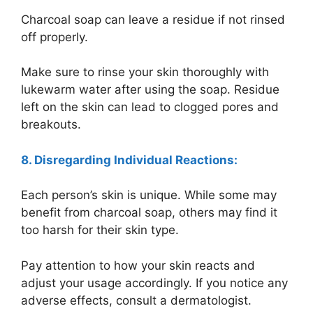
Charcoal soap can leave a residue if not rinsed
off properly.
Make sure to rinse your skin thoroughly with
lukewarm water after using the soap. Residue
left on the skin can lead to clogged pores and
breakouts.
8. Disregarding Individual Reactions:
Each person’s skin is unique. While some may
benefit from charcoal soap, others may find it
too harsh for their skin type.
Pay attention to how your skin reacts and
adjust your usage accordingly. If you notice any
adverse effects, consult a dermatologist.