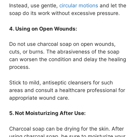
Instead, use gentle,
circular motions
and let the
soap do its work without excessive pressure.
4. Using on Open Wounds:
Do not use charcoal soap on open wounds,
cuts, or burns. The abrasiveness of the soap
can worsen the condition and delay the healing
process.
Stick to mild, antiseptic cleansers for such
areas and consult a healthcare professional for
appropriate wound care.
5. Not Moisturizing After Use:
Charcoal soap can be drying for the skin. After
using charcoal soap, be sure to moisturize your