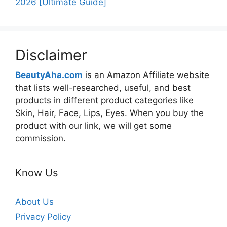
2026 [Ultimate Guide]
Disclaimer
BeautyAha.com
is an Amazon Affiliate website
that lists well-researched, useful, and best
products in different product categories like
Skin, Hair, Face, Lips, Eyes. When you buy the
product with our link, we will get some
commission.
Know Us
About Us
Privacy Policy