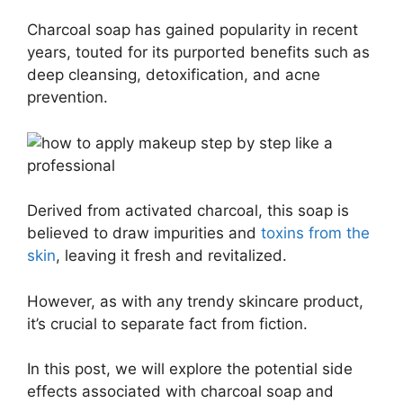
Charcoal soap has gained popularity in recent
years, touted for its purported benefits such as
deep cleansing, detoxification, and acne
prevention.
Derived from activated charcoal, this soap is
believed to draw impurities and
toxins from the
skin
, leaving it fresh and revitalized.
However, as with any trendy skincare product,
it’s crucial to separate fact from fiction.
In this post, we will explore the potential side
effects associated with charcoal soap and