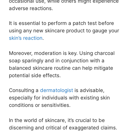
occasional use, while others might experience
adverse reactions.
It is essential to perform a patch test before
using any new skincare product to gauge your
skin’s reaction
.
Moreover, moderation is key. Using charcoal
soap sparingly and in conjunction with a
balanced skincare routine can help mitigate
potential side effects.
Consulting a
dermatologist
is advisable,
especially for individuals with existing skin
conditions or sensitivities.
In the world of skincare, it’s crucial to be
discerning and critical of exaggerated claims.