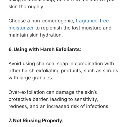
skin thoroughly.
Choose a non-comedogenic,
fragrance-free
moisturizer
to replenish the lost moisture and
maintain skin hydration.
6. Using with Harsh Exfoliants:
Avoid using charcoal soap in combination with
other harsh exfoliating products, such as scrubs
with large granules.
Over-exfoliation can damage the skin’s
protective barrier, leading to sensitivity,
redness, and an increased risk of infections.
7. Not Rinsing Properly: