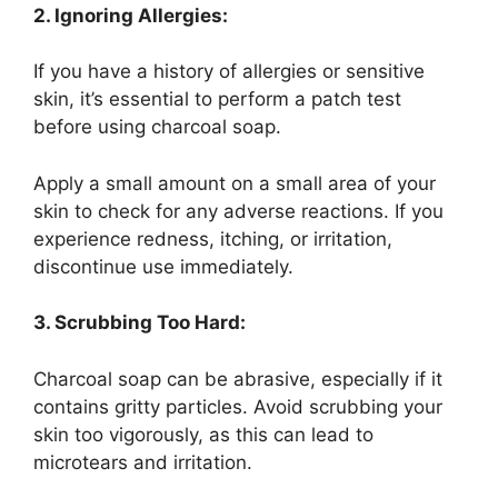
2. Ignoring Allergies:
If you have a history of allergies or sensitive
skin, it’s essential to perform a patch test
before using charcoal soap.
Apply a small amount on a small area of your
skin to check for any adverse reactions. If you
experience redness, itching, or irritation,
discontinue use immediately.
3. Scrubbing Too Hard:
Charcoal soap can be abrasive, especially if it
contains gritty particles. Avoid scrubbing your
skin too vigorously, as this can lead to
microtears and irritation.