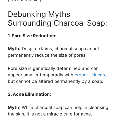
Debunking Myths
Surrounding Charcoal Soap:
1. Pore Size Reduction:
Myth
: Despite claims, charcoal soap cannot
permanently reduce the size of pores.
Pore size is genetically determined and can
appear smaller temporarily with
proper skincare
but cannot be altered permanently by a soap.
2. Acne Elimination:
Myth
: While charcoal soap can help in cleansing
the skin, it is not a miracle cure for acne.