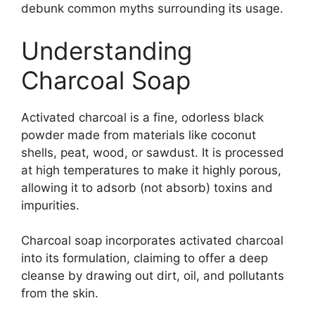
debunk common myths surrounding its usage.
Understanding
Charcoal Soap
Activated charcoal is a fine, odorless black
powder made from materials like coconut
shells, peat, wood, or sawdust. It is processed
at high temperatures to make it highly porous,
allowing it to adsorb (not absorb) toxins and
impurities.
Charcoal soap incorporates activated charcoal
into its formulation, claiming to offer a deep
cleanse by drawing out dirt, oil, and pollutants
from the skin.