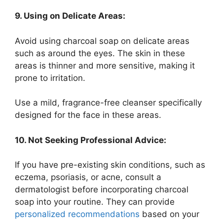
9. Using on Delicate Areas:
Avoid using charcoal soap on delicate areas
such as around the eyes. The skin in these
areas is thinner and more sensitive, making it
prone to irritation.
Use a mild, fragrance-free cleanser specifically
designed for the face in these areas.
10. Not Seeking Professional Advice:
If you have pre-existing skin conditions, such as
eczema, psoriasis, or acne, consult a
dermatologist before incorporating charcoal
soap into your routine. They can provide
personalized recommendations
based on your