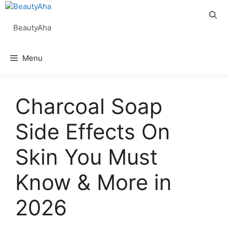
Skip
to
BeautyAha
content
Menu
Charcoal Soap
Side Effects On
Skin You Must
Know & More in
2026