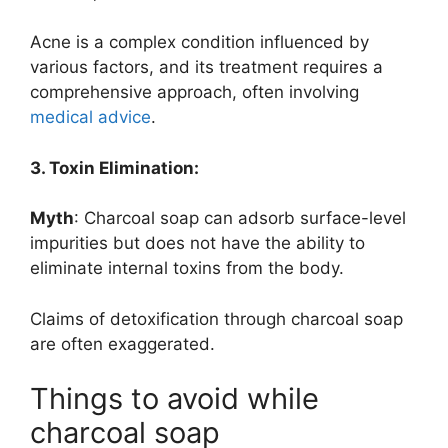
Acne is a complex condition influenced by
various factors, and its treatment requires a
comprehensive approach, often involving
medical advice
.
3. Toxin Elimination:
Myth
: Charcoal soap can adsorb surface-level
impurities but does not have the ability to
eliminate internal toxins from the body.
Claims of detoxification through charcoal soap
are often exaggerated.
Things to avoid while
charcoal soap