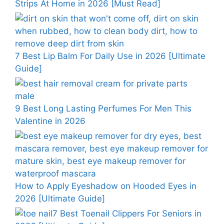
Strips At Home in 2026 [Must Read]
7 Best Lip Balm For Daily Use in 2026 [Ultimate
Guide]
9 Best Long Lasting Perfumes For Men This
Valentine in 2026
How to Apply Eyeshadow on Hooded Eyes in
2026 [Ultimate Guide]
7 Best Toenail Clippers For Seniors in