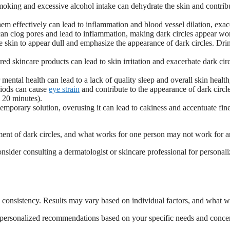
oking and excessive alcohol intake can dehydrate the skin and contribu
hem effectively can lead to inflammation and blood vessel dilation, exac
an clog pores and lead to inflammation, making dark circles appear 
e skin to appear dull and emphasize the appearance of dark circles. Dri
ed skincare products can lead to skin irritation and exacerbate dark circ
 mental health can lead to a lack of quality sleep and overall skin health
eriods can cause
eye strain
and contribute to the appearance of dark circl
 20 minutes).
temporary solution, overusing it can lead to cakiness and accentuate fin
ment of dark circles, and what works for one person may not work for a
consider consulting a dermatologist or skincare professional for persona
and consistency. Results may vary based on individual factors, and what
personalized recommendations based on your specific needs and conce