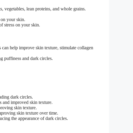
ts, vegetables, lean proteins, and whole grains.
 on your skin.
f stress on your skin.
s can help improve skin texture, stimulate collagen
g puffiness and dark circles.
ding dark circles.
es and improved skin texture.
roving skin texture.
mproving skin texture over time.
ucing the appearance of dark circles.