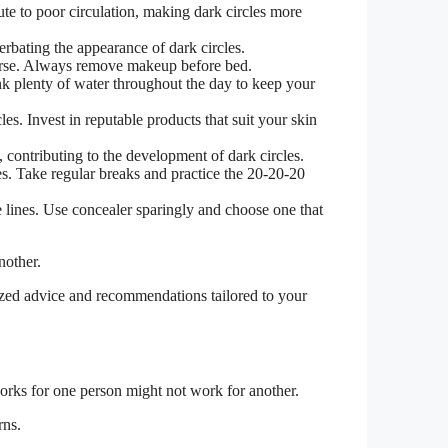
te to poor circulation, making dark circles more
erbating the appearance of dark circles.
worse. Always remove makeup before bed.
nk plenty of water throughout the day to keep your
les. Invest in reputable products that suit your skin
, contributing to the development of dark circles.
es. Take regular breaks and practice the 20-20-20
e lines. Use concealer sparingly and choose one that
nother.
lized advice and recommendations tailored to your
 works for one person might not work for another.
rns.