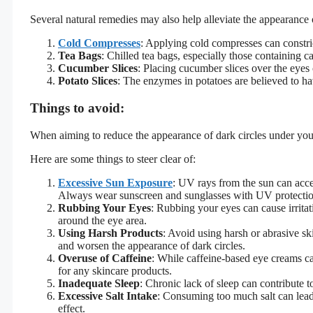
Several natural remedies may also help alleviate the appearance o
Cold Compresses
: Applying cold compresses can constric
Tea Bags
: Chilled tea bags, especially those containing 
Cucumber Slices
: Placing cucumber slices over the eyes 
Potato Slices
: The enzymes in potatoes are believed to hav
Things to avoid:
When aiming to reduce the appearance of dark circles under your 
Here are some things to steer clear of:
Excessive Sun Exposure
: UV rays from the sun can accel
Always wear sunscreen and sunglasses with UV protecti
Rubbing Your Eyes
: Rubbing your eyes can cause irrita
around the eye area.
Using Harsh Products
: Avoid using harsh or abrasive sk
and worsen the appearance of dark circles.
Overuse of Caffeine
: While caffeine-based eye creams ca
for any skincare products.
Inadequate Sleep
: Chronic lack of sleep can contribute 
Excessive Salt Intake
: Consuming too much salt can lead 
effect.