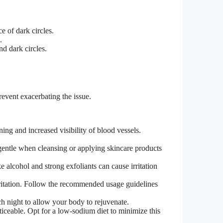
e of dark circles.
.
nd dark circles.
revent exacerbating the issue.
ing and increased visibility of blood vessels.
gentle when cleansing or applying skincare products
e alcohol and strong exfoliants can cause irritation
irritation. Follow the recommended usage guidelines
ch night to allow your body to rejuvenate.
iceable. Opt for a low-sodium diet to minimize this