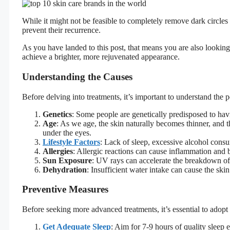
While it might not be feasible to completely remove dark circles
prevent their recurrence.
As you have landed to this post, that means you are also looking
achieve a brighter, more rejuvenated appearance.
Understanding the Causes
Before delving into treatments, it’s important to understand the p
Genetics
: Some people are genetically predisposed to hav
Age
: As we age, the skin naturally becomes thinner, and th
under the eyes.
Lifestyle Factors
: Lack of sleep, excessive alcohol consu
Allergies
: Allergic reactions can cause inflammation and b
Sun Exposure
: UV rays can accelerate the breakdown of c
Dehydration
: Insufficient water intake can cause the ski
Preventive Measures
Before seeking more advanced treatments, it’s essential to adopt c
Get Adequate Sleep
: Aim for 7-9 hours of quality sleep 