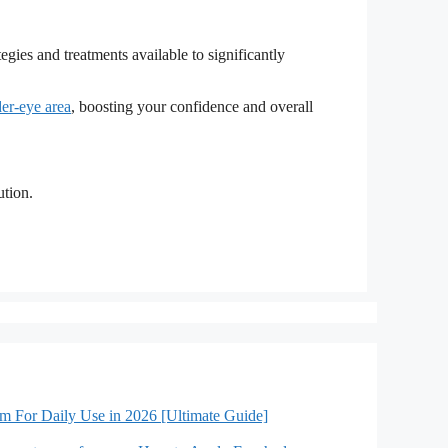
egies and treatments available to significantly
er-eye area
, boosting your confidence and overall
ution.
lm For Daily Use in 2026 [Ultimate Guide]