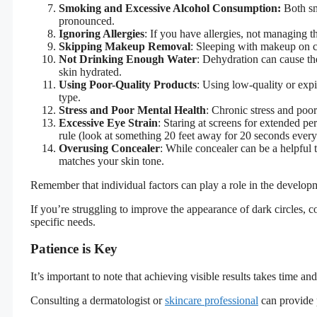
Smoking and Excessive Alcohol Consumption:
Both sm
pronounced.
Ignoring Allergies
: If you have allergies, not managing t
Skipping Makeup Removal
: Sleeping with makeup on c
Not Drinking Enough Water
: Dehydration can cause th
skin hydrated.
Using Poor-Quality Products
: Using low-quality or expir
type.
Stress and Poor Mental Health
: Chronic stress and poor
Excessive Eye Strain
: Staring at screens for extended p
rule (look at something 20 feet away for 20 seconds every
Overusing Concealer
: While concealer can be a helpful 
matches your skin tone.
Remember that individual factors can play a role in the develop
If you’re struggling to improve the appearance of dark circles, 
specific needs.
Patience is Key
It’s important to note that achieving visible results takes time 
Consulting a dermatologist or
skincare professional
can provide 