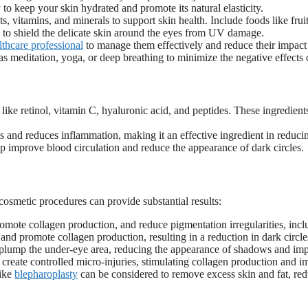
to keep your skin hydrated and promote its natural elasticity.
s, vitamins, and minerals to support skin health. Include foods like frui
y to shield the delicate skin around the eyes from UV damage.
lthcare professional
to manage them effectively and reduce their impact
 as meditation, yoga, or deep breathing to minimize the negative effects o
like retinol, vitamin C, hyaluronic acid, and peptides. These ingredient
ls and reduces inflammation, making it an effective ingredient in reducin
p improve blood circulation and reduce the appearance of dark circles.
cosmetic procedures can provide substantial results:
romote collagen production, and reduce pigmentation irregularities, inclu
n and promote collagen production, resulting in a reduction in dark circl
n plump the under-eye area, reducing the appearance of shadows and imp
 create controlled micro-injuries, stimulating collagen production and i
like
blepharoplasty
can be considered to remove excess skin and fat, red