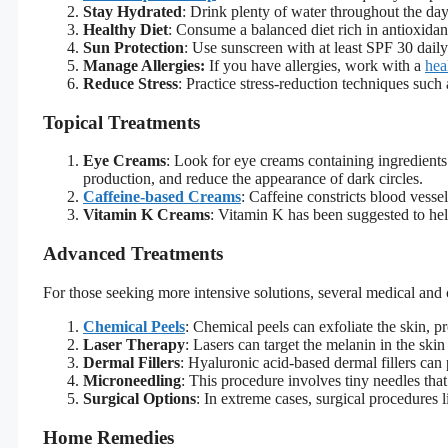
Stay Hydrated
: Drink plenty of water throughout the day 
Healthy Diet
: Consume a balanced diet rich in antioxidant
Sun Protection
: Use sunscreen with at least SPF 30 dail
Manage Allergies:
If you have allergies, work with a
hea
Reduce Stress
: Practice stress-reduction techniques such
Topical Treatments
Eye Creams
: Look for eye creams containing ingredients 
production, and reduce the appearance of dark circles.
Caffeine-based Creams
: Caffeine constricts blood vesse
Vitamin K Creams
: Vitamin K has been suggested to hel
Advanced Treatments
For those seeking more intensive solutions, several medical and 
Chemical Peels
: Chemical peels can exfoliate the skin, p
Laser Therapy
: Lasers can target the melanin in the ski
Dermal Fillers
: Hyaluronic acid-based dermal fillers ca
Microneedling
: This procedure involves tiny needles that
Surgical Options
: In extreme cases, surgical procedures 
Home Remedies