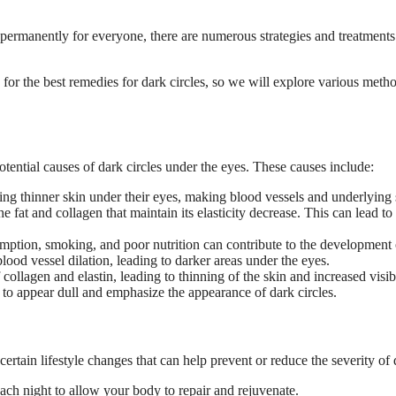
 permanently for everyone, there are numerous strategies and treatments 
 for the best remedies for dark circles, so we will explore various meth
otential causes of dark circles under the eyes. These causes include:
ing thinner skin under their eyes, making blood vessels and underlying s
e fat and collagen that maintain its elasticity decrease. This can lead t
mption, smoking, and poor nutrition can contribute to the development o
lood vessel dilation, leading to darker areas under the eyes.
ollagen and elastin, leading to thinning of the skin and increased visibi
n to appear dull and emphasize the appearance of dark circles.
ertain lifestyle changes that can help prevent or reduce the severity of d
each night to allow your body to repair and rejuvenate.