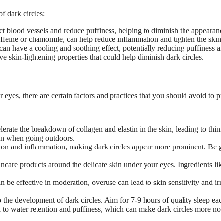
f dark circles:
t blood vessels and reduce puffiness, helping to diminish the appearanc
caffeine or chamomile, can help reduce inflammation and tighten the skin
can have a cooling and soothing effect, potentially reducing puffiness a
e skin-lightening properties that could help diminish dark circles.
eyes, there are certain factors and practices that you should avoid to p
erate the breakdown of collagen and elastin in the skin, leading to thinn
on when going outdoors.
tion and inflammation, making dark circles appear more prominent. Be 
incare products around the delicate skin under your eyes. Ingredients lik
n be effective in moderation, overuse can lead to skin sensitivity and 
to the development of dark circles. Aim for 7-9 hours of quality sleep ea
to water retention and puffiness, which can make dark circles more not