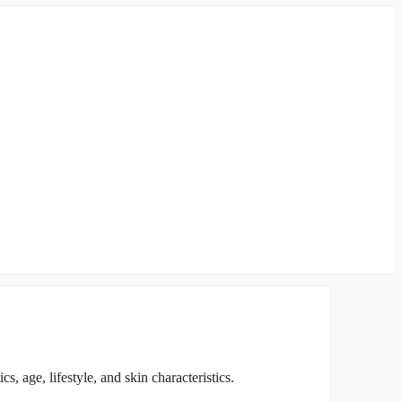
, age, lifestyle, and skin characteristics.