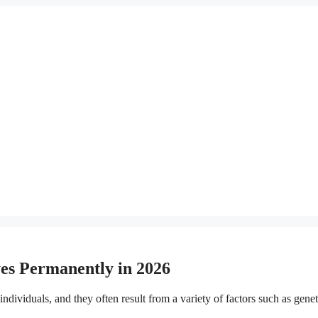
es Permanently in 2026
viduals, and they often result from a variety of factors such as genetics