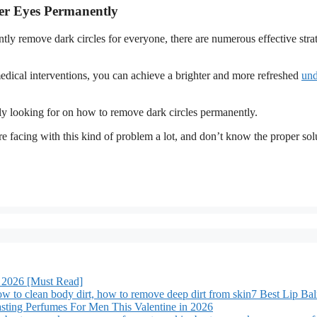
er Eyes Permanently
ntly remove dark circles for everyone, there are numerous effective strat
edical interventions, you can achieve a brighter and more refreshed
und
ly looking for on how to remove dark circles permanently.
e facing with this kind of problem a lot, and don’t know the proper sol
 2026 [Must Read]
7 Best Lip Ba
sting Perfumes For Men This Valentine in 2026