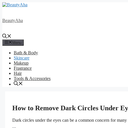
Skip
to
content
BeautyAha
Menu
Bath & Body
Skincare
Makeup
Fragrance
Hair
Tools & Accessories
How to Remove Dark Circles Under Ey
Dark circles under the eyes can be a common concern for many indi