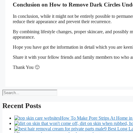
Conclusion on How to Remove Dark Circles Und
In conclusion, while it might not be entirely possible to permane
reduce their appearance and prevent their recurrence.
By combining lifestyle changes, proper skincare, and possibly m
appearance.
Hope you have got the information in detail which you are keen
Share it with your fellow friends and family members too who ar
Thank You 🙂
Search
Recent Posts
How To Make Pore Strips At Home in
9 Best Long La