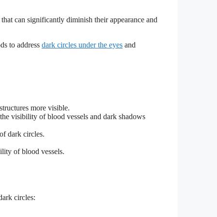
that can significantly diminish their appearance and
ods to address
dark circles under the eyes
and
tructures more visible.
o the visibility of blood vessels and dark shadows
f dark circles.
lity of blood vessels.
ark circles: