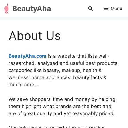
Skip
BeautyAha
Menu
to
content
About Us
BeautyAha.com
is a website that lists well-
researched, analysed and useful best products
categories like beauty, makeup, health &
wellness, home appliances, beauty facts &
much more…
We save shoppers’ time and money by helping
them highlight what brands are the best and
are of great quality and yet reasonably priced.
Our only aim is to provide the best quality