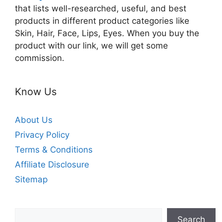
that lists well-researched, useful, and best
products in different product categories like
Skin, Hair, Face, Lips, Eyes. When you buy the
product with our link, we will get some
commission.
Know Us
About Us
Privacy Policy
Terms & Conditions
Affiliate Disclosure
Sitemap
Search
Search