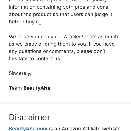
information containing both pros and cons
about the product so that users can judge it
before buying.
We hope you enjoy our Articles/Posts as much
as we enjoy offering them to you. If you have
any questions or comments, please don’t
hesitate to contact us.
Sincerely,
Team
BeautyAha
Disclaimer
BeautyAha.com
is an Amazon Affiliate website