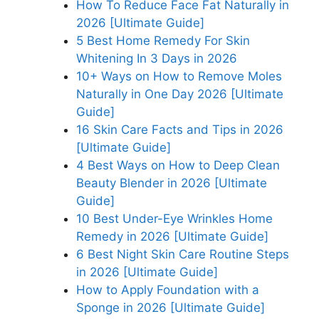
How To Reduce Face Fat Naturally in
2026 [Ultimate Guide]
5 Best Home Remedy For Skin
Whitening In 3 Days in 2026
10+ Ways on How to Remove Moles
Naturally in One Day 2026 [Ultimate
Guide]
16 Skin Care Facts and Tips in 2026
[Ultimate Guide]
4 Best Ways on How to Deep Clean
Beauty Blender in 2026 [Ultimate
Guide]
10 Best Under-Eye Wrinkles Home
Remedy in 2026 [Ultimate Guide]
6 Best Night Skin Care Routine Steps
in 2026 [Ultimate Guide]
How to Apply Foundation with a
Sponge in 2026 [Ultimate Guide]