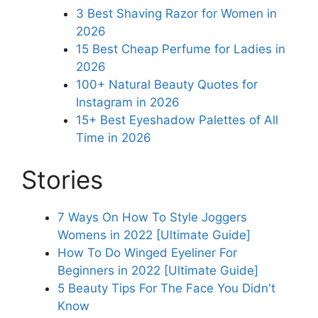
3 Best Shaving Razor for Women in
2026
15 Best Cheap Perfume for Ladies in
2026
100+ Natural Beauty Quotes for
Instagram in 2026
15+ Best Eyeshadow Palettes of All
Time in 2026
Stories
7 Ways On How To Style Joggers
Womens in 2022 [Ultimate Guide]
How To Do Winged Eyeliner For
Beginners in 2022 [Ultimate Guide]
5 Beauty Tips For The Face You Didn't
Know