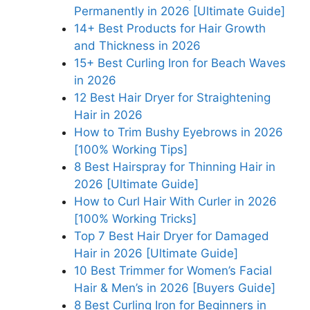
Permanently in 2026 [Ultimate Guide]
14+ Best Products for Hair Growth
and Thickness in 2026
15+ Best Curling Iron for Beach Waves
in 2026
12 Best Hair Dryer for Straightening
Hair in 2026
How to Trim Bushy Eyebrows in 2026
[100% Working Tips]
8 Best Hairspray for Thinning Hair in
2026 [Ultimate Guide]
How to Curl Hair With Curler in 2026
[100% Working Tricks]
Top 7 Best Hair Dryer for Damaged
Hair in 2026 [Ultimate Guide]
10 Best Trimmer for Women’s Facial
Hair & Men’s in 2026 [Buyers Guide]
8 Best Curling Iron for Beginners in