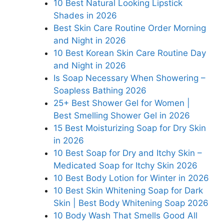
10 Best Natural Looking Lipstick
Shades in 2026
Best Skin Care Routine Order Morning
and Night in 2026
10 Best Korean Skin Care Routine Day
and Night in 2026
Is Soap Necessary When Showering –
Soapless Bathing 2026
25+ Best Shower Gel for Women |
Best Smelling Shower Gel in 2026
15 Best Moisturizing Soap for Dry Skin
in 2026
10 Best Soap for Dry and Itchy Skin –
Medicated Soap for Itchy Skin 2026
10 Best Body Lotion for Winter in 2026
10 Best Skin Whitening Soap for Dark
Skin | Best Body Whitening Soap 2026
10 Body Wash That Smells Good All