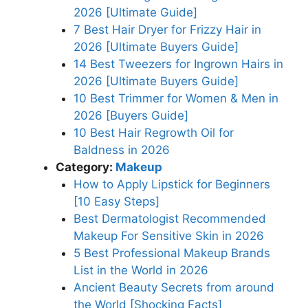
2026 [Ultimate Guide]
7 Best Hair Dryer for Frizzy Hair in
2026 [Ultimate Buyers Guide]
14 Best Tweezers for Ingrown Hairs in
2026 [Ultimate Buyers Guide]
10 Best Trimmer for Women & Men in
2026 [Buyers Guide]
10 Best Hair Regrowth Oil for
Baldness in 2026
Category:
Makeup
How to Apply Lipstick for Beginners
[10 Easy Steps]
Best Dermatologist Recommended
Makeup For Sensitive Skin in 2026
5 Best Professional Makeup Brands
List in the World in 2026
Ancient Beauty Secrets from around
the World [Shocking Facts]