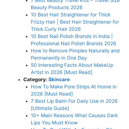
7 Best Beauty Travel Kits – Travel Size
Beauty Products 2026
10 Best Hair Straightener for Thick
Frizzy Hair | Best Hair Straightener for
Thick Curly Hair 2026
10 Best Nail Polish Brands in India |
Professional Nail Polish Brands 2026
How to Remove Pimples Naturally and
Permanently in One Day
50 Interesting Facts About MakeUp
Artist in 2026 [Must Read]
Category:
Skincare
How To Make Pore Strips At Home in
2026 [Must Read]
7 Best Lip Balm For Daily Use in 2026
[Ultimate Guide]
10+ Main Reasons What Causes Dark
Lips You Must Know