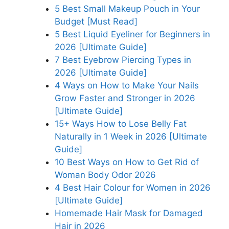
5 Best Small Makeup Pouch in Your
Budget [Must Read]
5 Best Liquid Eyeliner for Beginners in
2026 [Ultimate Guide]
7 Best Eyebrow Piercing Types in
2026 [Ultimate Guide]
4 Ways on How to Make Your Nails
Grow Faster and Stronger in 2026
[Ultimate Guide]
15+ Ways How to Lose Belly Fat
Naturally in 1 Week in 2026 [Ultimate
Guide]
10 Best Ways on How to Get Rid of
Woman Body Odor 2026
4 Best Hair Colour for Women in 2026
[Ultimate Guide]
Homemade Hair Mask for Damaged
Hair in 2026