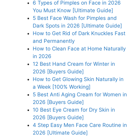
6 Types of Pimples on Face in 2026
You Must Know [Ultimate Guide]
5 Best Face Wash for Pimples and
Dark Spots in 2026 [Ultimate Guide]
How to Get Rid of Dark Knuckles Fast
and Permanently
How to Clean Face at Home Naturally
in 2026
12 Best Hand Cream for Winter in
2026 [Buyers Guide]
How to Get Glowing Skin Naturally in
a Week [100% Working]
5 Best Anti Aging Cream for Women in
2026 [Buyers Guide]
10 Best Eye Cream for Dry Skin in
2026 [Buyers Guide]
4 Step Easy Men Face Care Routine in
2026 [Ultimate Guide]