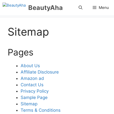
Skip
BeautyAha
Menu
to
content
Sitemap
Pages
About Us
Affiliate Disclosure
Amazon ad
Contact Us
Privacy Policy
Sample Page
Sitemap
Terms & Conditions