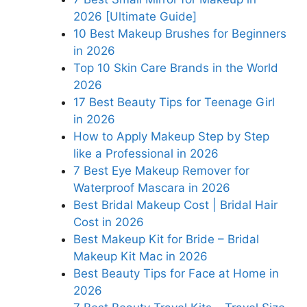
2026 [Ultimate Guide]
10 Best Makeup Brushes for Beginners
in 2026
Top 10 Skin Care Brands in the World
2026
17 Best Beauty Tips for Teenage Girl
in 2026
How to Apply Makeup Step by Step
like a Professional in 2026
7 Best Eye Makeup Remover for
Waterproof Mascara in 2026
Best Bridal Makeup Cost | Bridal Hair
Cost in 2026
Best Makeup Kit for Bride – Bridal
Makeup Kit Mac in 2026
Best Beauty Tips for Face at Home in
2026