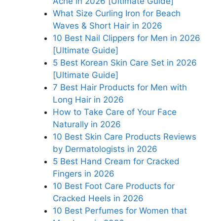
Acne in 2026 [Ultimate Guide]
What Size Curling Iron for Beach
Waves & Short Hair in 2026
10 Best Nail Clippers for Men in 2026
[Ultimate Guide]
5 Best Korean Skin Care Set in 2026
[Ultimate Guide]
7 Best Hair Products for Men with
Long Hair in 2026
How to Take Care of Your Face
Naturally in 2026
10 Best Skin Care Products Reviews
by Dermatologists in 2026
5 Best Hand Cream for Cracked
Fingers in 2026
10 Best Foot Care Products for
Cracked Heels in 2026
10 Best Perfumes for Women that