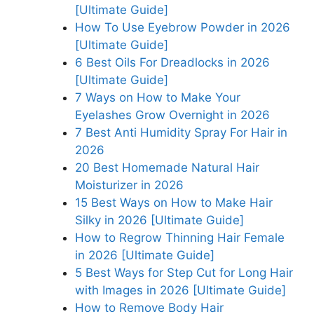
[Ultimate Guide]
How To Use Eyebrow Powder in 2026
[Ultimate Guide]
6 Best Oils For Dreadlocks in 2026
[Ultimate Guide]
7 Ways on How to Make Your
Eyelashes Grow Overnight in 2026
7 Best Anti Humidity Spray For Hair in
2026
20 Best Homemade Natural Hair
Moisturizer in 2026
15 Best Ways on How to Make Hair
Silky in 2026 [Ultimate Guide]
How to Regrow Thinning Hair Female
in 2026 [Ultimate Guide]
5 Best Ways for Step Cut for Long Hair
with Images in 2026 [Ultimate Guide]
How to Remove Body Hair