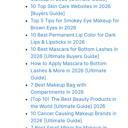
10 Top Skin Care Websites in 2026
[Buyers Guide]
Top 5 Tips for Smokey Eye Makeup for
Brown Eyes in 2026
10 Best Permanent Lip Color for Dark
Lips & Lipsticks in 2026
10 Best Mascara for Bottom Lashes in
2026 [Ultimate Buyers Guide]
How to Apply Mascara to Bottom
Lashes & More in 2026 [Ultimate
Guide]
7 Best Makeup Bag with
Compartments in 2026
(Top 10) The Best Beauty Products in
the World [Ultimate Guide] 2026
10 Cancer Causing Makeup Brands in
2026 [Ultimate Guide]
7 Best Small Mirror for Makeup in