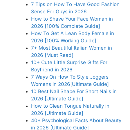
7 Tips on How To Have Good Fashion
Sense For Guys in 2026
How to Shave Your Face Woman in
2026 [100% Complete Guide]
How To Get A Lean Body Female in
2026 [100% Working Guide]
7+ Most Beautiful Italian Women in
2026 [Must Read]
10+ Cute Little Surprise Gifts For
Boyfriend in 2026
7 Ways On How To Style Joggers
Womens in 2026[Ultimate Guide]
10 Best Nail Shape For Short Nails in
2026 [Ultimate Guide]
How to Clean Tongue Naturally in
2026 [Ultimate Guide]
40+ Psychological Facts About Beauty
in 2026 [Ultimate Guide]