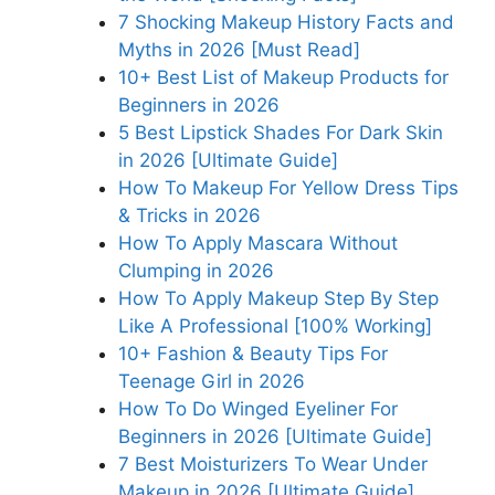
7 Shocking Makeup History Facts and
Myths in 2026 [Must Read]
10+ Best List of Makeup Products for
Beginners in 2026
5 Best Lipstick Shades For Dark Skin
in 2026 [Ultimate Guide]
How To Makeup For Yellow Dress Tips
& Tricks in 2026
How To Apply Mascara Without
Clumping in 2026
How To Apply Makeup Step By Step
Like A Professional [100% Working]
10+ Fashion & Beauty Tips For
Teenage Girl in 2026
How To Do Winged Eyeliner For
Beginners in 2026 [Ultimate Guide]
7 Best Moisturizers To Wear Under
Makeup in 2026 [Ultimate Guide]