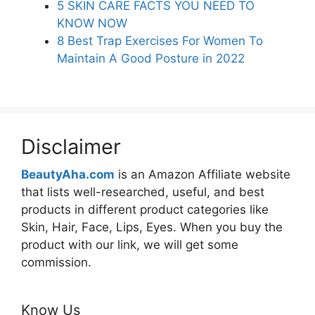
5 SKIN CARE FACTS YOU NEED TO
KNOW NOW
8 Best Trap Exercises For Women To
Maintain A Good Posture in 2022
Disclaimer
BeautyAha.com
is an Amazon Affiliate website
that lists well-researched, useful, and best
products in different product categories like
Skin, Hair, Face, Lips, Eyes. When you buy the
product with our link, we will get some
commission.
Know Us