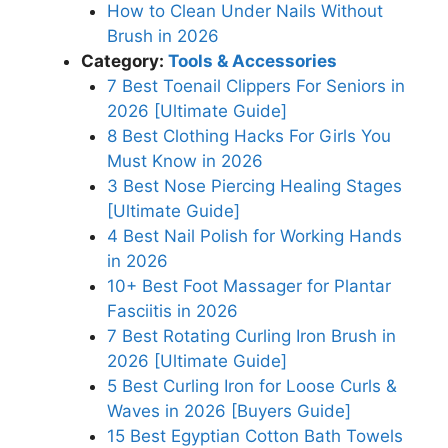
How to Clean Under Nails Without
Brush in 2026
Category:
Tools & Accessories
7 Best Toenail Clippers For Seniors in
2026 [Ultimate Guide]
8 Best Clothing Hacks For Girls You
Must Know in 2026
3 Best Nose Piercing Healing Stages
[Ultimate Guide]
4 Best Nail Polish for Working Hands
in 2026
10+ Best Foot Massager for Plantar
Fasciitis in 2026
7 Best Rotating Curling Iron Brush in
2026 [Ultimate Guide]
5 Best Curling Iron for Loose Curls &
Waves in 2026 [Buyers Guide]
15 Best Egyptian Cotton Bath Towels