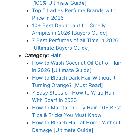
[100% Ultimate Guide]
Top 5 Ladies Perfume Brands with
Price in 2026
10+ Best Deodorant for Smelly
Armpits in 2026 [Buyers Guide]
7 Best Perfumes of all Time in 2026
[Ultimate Buyers Guide]
Category:
Hair
How to Wash Coconut Oil Out of Hair
in 2026 [Ultimate Guide]
How to Bleach Dark Hair Without it
Turning Orange? [Must Read]
7 Easy Steps on How to Wrap Hair
With Scarf in 2026
How to Maintain Curly Hair: 10+ Best
Tips & Tricks You Must Know
How to Bleach Hair at Home Without
Damage [Ultimate Guide]