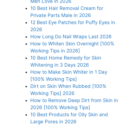
Men Love in 2026
10 Best Hair Removal Cream for
Private Parts Male in 2026
12 Best Eye Patches for Puffy Eyes in
2026
How Long Do Nail Wraps Last 2026
How to Whiten Skin Overnight [100%
Working Tips in 2026]
10 Best Home Remedy for Skin
Whitening in 3 Days 2026
How to Make Skin Whiter in 1 Day
[100% Working Tips]
Dirt on Skin When Rubbed [100%
Working Tips] 2026
How to Remove Deep Dirt from Skin in
2026 [100% Working Tips]
10 Best Products for Oily Skin and
Large Pores in 2026