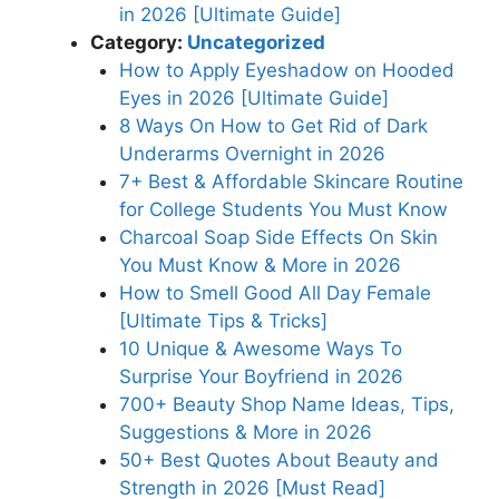
in 2026 [Ultimate Guide]
Category:
Uncategorized
How to Apply Eyeshadow on Hooded
Eyes in 2026 [Ultimate Guide]
8 Ways On How to Get Rid of Dark
Underarms Overnight in 2026
7+ Best & Affordable Skincare Routine
for College Students You Must Know
Charcoal Soap Side Effects On Skin
You Must Know & More in 2026
How to Smell Good All Day Female
[Ultimate Tips & Tricks]
10 Unique & Awesome Ways To
Surprise Your Boyfriend in 2026
700+ Beauty Shop Name Ideas, Tips,
Suggestions & More in 2026
50+ Best Quotes About Beauty and
Strength in 2026 [Must Read]