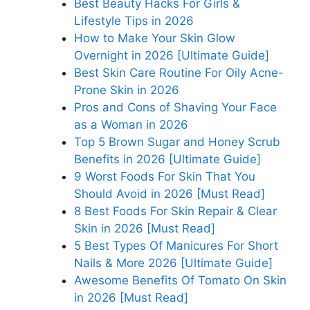
Best Beauty Hacks For Girls &
Lifestyle Tips in 2026
How to Make Your Skin Glow
Overnight in 2026 [Ultimate Guide]
Best Skin Care Routine For Oily Acne-
Prone Skin in 2026
Pros and Cons of Shaving Your Face
as a Woman in 2026
Top 5 Brown Sugar and Honey Scrub
Benefits in 2026 [Ultimate Guide]
9 Worst Foods For Skin That You
Should Avoid in 2026 [Must Read]
8 Best Foods For Skin Repair & Clear
Skin in 2026 [Must Read]
5 Best Types Of Manicures For Short
Nails & More 2026 [Ultimate Guide]
Awesome Benefits Of Tomato On Skin
in 2026 [Must Read]