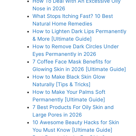
How To Deal With An Excessive Oily
Nose in 2026
What Stops Itching Fast? 10 Best
Natural Home Remedies
How to Lighten Dark Lips Permanently
& More [Ultimate Guide]
How to Remove Dark Circles Under
Eyes Permanently in 2026
7 Coffee Face Mask Benefits for
Glowing Skin in 2026 [Ultimate Guide]
How to Make Black Skin Glow
Naturally [Tips & Tricks]
How to Make Your Palms Soft
Permanently [Ultimate Guide]
7 Best Products For Oily Skin and
Large Pores in 2026
10 Awesome Beauty Hacks for Skin
You Must Know [Ultimate Guide]