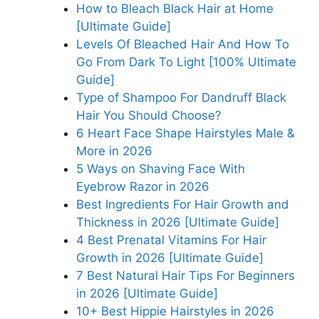
How to Bleach Black Hair at Home
[Ultimate Guide]
Levels Of Bleached Hair And How To
Go From Dark To Light [100% Ultimate
Guide]
Type of Shampoo For Dandruff Black
Hair You Should Choose?
6 Heart Face Shape Hairstyles Male &
More in 2026
5 Ways on Shaving Face With
Eyebrow Razor in 2026
Best Ingredients For Hair Growth and
Thickness in 2026 [Ultimate Guide]
4 Best Prenatal Vitamins For Hair
Growth in 2026 [Ultimate Guide]
7 Best Natural Hair Tips For Beginners
in 2026 [Ultimate Guide]
10+ Best Hippie Hairstyles in 2026