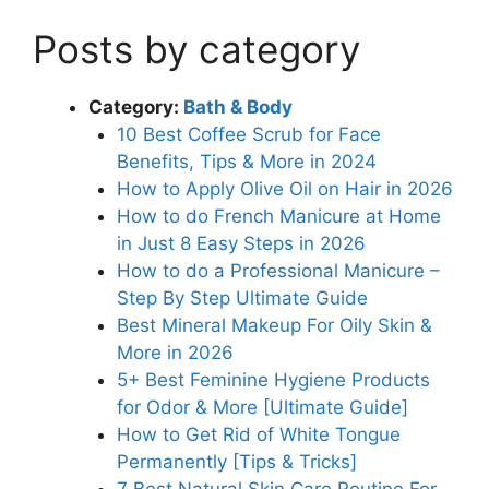
Posts by category
Category:
Bath & Body
10 Best Coffee Scrub for Face
Benefits, Tips & More in 2024
How to Apply Olive Oil on Hair in 2026
How to do French Manicure at Home
in Just 8 Easy Steps in 2026
How to do a Professional Manicure –
Step By Step Ultimate Guide
Best Mineral Makeup For Oily Skin &
More in 2026
5+ Best Feminine Hygiene Products
for Odor & More [Ultimate Guide]
How to Get Rid of White Tongue
Permanently [Tips & Tricks]
7 Best Natural Skin Care Routine For