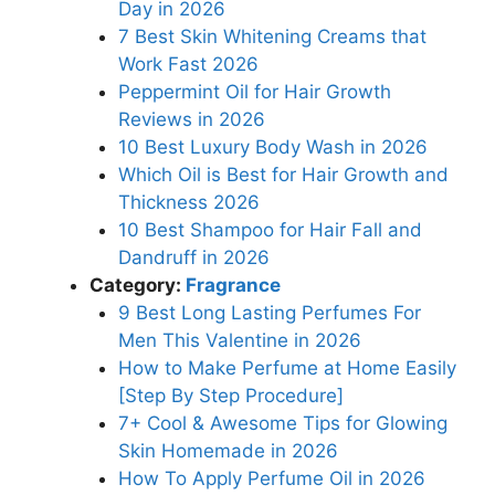
Day in 2026
7 Best Skin Whitening Creams that
Work Fast 2026
Peppermint Oil for Hair Growth
Reviews in 2026
10 Best Luxury Body Wash in 2026
Which Oil is Best for Hair Growth and
Thickness 2026
10 Best Shampoo for Hair Fall and
Dandruff in 2026
Category:
Fragrance
9 Best Long Lasting Perfumes For
Men This Valentine in 2026
How to Make Perfume at Home Easily
[Step By Step Procedure]
7+ Cool & Awesome Tips for Glowing
Skin Homemade in 2026
How To Apply Perfume Oil in 2026