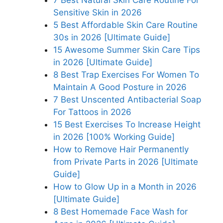
Sensitive Skin in 2026
5 Best Affordable Skin Care Routine
30s in 2026 [Ultimate Guide]
15 Awesome Summer Skin Care Tips
in 2026 [Ultimate Guide]
8 Best Trap Exercises For Women To
Maintain A Good Posture in 2026
7 Best Unscented Antibacterial Soap
For Tattoos in 2026
15 Best Exercises To Increase Height
in 2026 [100% Working Guide]
How to Remove Hair Permanently
from Private Parts in 2026 [Ultimate
Guide]
How to Glow Up in a Month in 2026
[Ultimate Guide]
8 Best Homemade Face Wash for