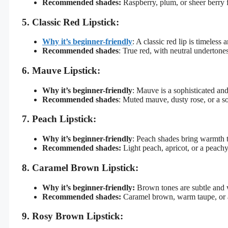
Recommended shades:
Raspberry, plum, or sheer berry f
5. Classic Red Lipstick:
Why it’s beginner-friendly
: A classic red lip is timeless
Recommended shades
: True red, with neutral undertones
6. Mauve Lipstick:
Why it’s beginner-friendly
: Mauve is a sophisticated an
Recommended shades
: Muted mauve, dusty rose, or a s
7. Peach Lipstick:
Why it’s beginner-friendly
: Peach shades bring warmth t
Recommended shades:
Light peach, apricot, or a peach
8. Caramel Brown Lipstick:
Why it’s beginner-friendly:
Brown tones are subtle and w
Recommended shades:
Caramel brown, warm taupe, or
9. Rosy Brown Lipstick: