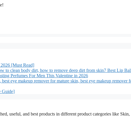
me!
 2026 [Must Read]
7 Best Lip Ba
sting Perfumes For Men This Valentine in 2026
e Guide]
ched, useful, and best products in different product categories like Ski