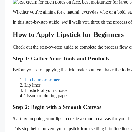
Whether you’re aiming for a natural, everyday vibe or a bold, st
In this step-by-step guide, we’ll walk you through the process of
How to Apply Lipstick for Beginners
Check out the step-by-step guide to complete the process flow on
Step 1: Gather Your Tools and Products
Before you start applying lipstick, make sure you have the follow
Lip balm or primer
Lip liner
Lipstick of your choice
Tissue or blotting paper
Step 2: Begin with a Smooth Canvas
Start by prepping your lips to create a smooth canvas for your lip
This step helps prevent your lipstick from settling into fine line