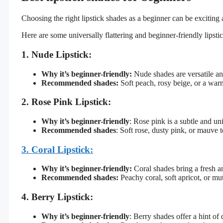
Choosing the right lipstick shades as a beginner can be exciting
Here are some universally flattering and beginner-friendly lipsti
1. Nude Lipstick:
Why it’s beginner-friendly:
Nude shades are versatile a
Recommended shades:
Soft peach, rosy beige, or a warm
2. Rose Pink Lipstick:
Why it’s beginner-friendly
: Rose pink is a subtle and un
Recommended shades
: Soft rose, dusty pink, or mauve 
3. Coral Lipstick:
Why it’s beginner-friendly:
Coral shades bring a fresh an
Recommended shades:
Peachy coral, soft apricot, or mut
4. Berry Lipstick:
Why it’s beginner-friendly
: Berry shades offer a hint of