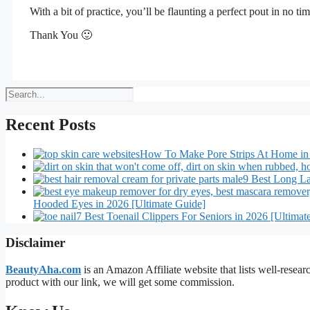
With a bit of practice, you’ll be flaunting a perfect pout in no ti
Thank You 🙂
Search
Recent Posts
How To Make Pore Strips At Home in
9 Best Long La
Hooded Eyes in 2026 [Ultimate Guide]
7 Best Toenail Clippers For Seniors in 2026 [Ultimat
Disclaimer
BeautyAha.com
is an Amazon Affiliate website that lists well-resear
product with our link, we will get some commission.