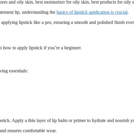
atement lip, understanding the
basics of lipstick application is crucial
.
 applying lipstick like a pro, ensuring a smooth and polished finish ever
 how to apply lipstick if you’re a beginner.
ing essentials:
stick. Apply a thin layer of lip balm or primer to hydrate and nourish yo
s and ensures comfortable wear.