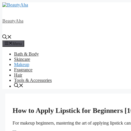
Skip
to
content
BeautyAha
Menu
Bath & Body
Skincare
Makeup
Fragrance
Hair
Tools & Accessories
How to Apply Lipstick for Beginners [1
For makeup beginners, mastering the art of applying lipstick ca