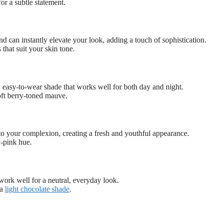
or a subtle statement.
 and can instantly elevate your look, adding a touch of sophistication.
 that suit your skin tone.
d easy-to-wear shade that works well for both day and night.
oft berry-toned mauve.
o your complexion, creating a fresh and youthful appearance.
y-pink hue.
ork well for a neutral, everyday look.
 a
light chocolate shade
.