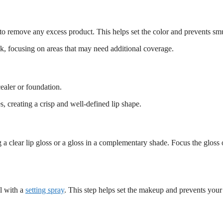
sue to remove any excess product. This helps set the color and prevents s
ick, focusing on areas that may need additional coverage.
cealer or foundation.
s, creating a crisp and well-defined lip shape.
 a clear lip gloss or a gloss in a complementary shade. Focus the gloss 
al with a
setting spray
. This step helps set the makeup and prevents your