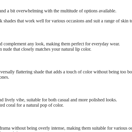
 and a bit overwhelming with the multitude of options available.
ck shades that work well for various occasions and suit a range of skin t
nd complement any look, making them perfect for everyday wear.
 nude that closely matches your natural lip color.
iversally flattering shade that adds a touch of color without being too bo
tones.
d lively vibe, suitable for both casual and more polished looks.
ed coral for a natural pop of color.
 drama without being overly intense, making them suitable for various o