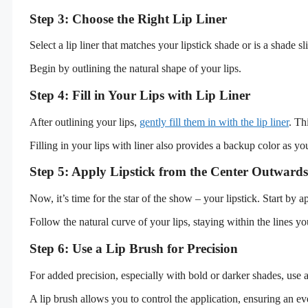
Step 3: Choose the Right Lip Liner
Select a lip liner that matches your lipstick shade or is a shade s
Begin by outlining the natural shape of your lips.
Step 4: Fill in Your Lips with Lip Liner
After outlining your lips,
gently fill them in with the lip liner
. Th
Filling in your lips with liner also provides a backup color as yo
Step 5: Apply Lipstick from the Center Outwards
Now, it’s time for the star of the show – your lipstick. Start by 
Follow the natural curve of your lips, staying within the lines you
Step 6: Use a Lip Brush for Precision
For added precision, especially with bold or darker shades, use a 
A lip brush allows you to control the application, ensuring an ev