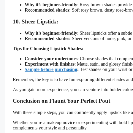
Why it’s beginner-friendly
: Rosy brown shades provide a 
Recommended shades:
Soft rosy brown, dusty rose-bro
10. Sheer Lipstick:
Why it’s beginner-friendly
: Sheer lipsticks offer a subt
Recommended shades:
Sheer versions of nude, pink, or c
Tips for Choosing Lipstick Shades:
Consider your undertones
: Choose shades that complem
Experiment with finishes
: Matte, satin, and glossy fini
Sample before purchasing
:
Test shades on your wrist or
Remember, the key is to have fun exploring different shades an
As you gain more experience, you can venture into bolder colors 
Conclusion on Flaunt Your Perfect Pout
With these simple steps, you can confidently apply lipstick like a
Whether you’re a makeup novice or experimenting with bold lip
complements your style and personality.