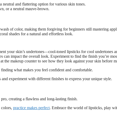
neutral and flattering option for various skin tones.
wn, or a neutral mauve-brown.
le wash of color, making them forgiving for beginners still mastering appl
oral shades for a natural and effortless look.
ent your skin’s undertones—cool-toned lipsticks for cool undertones a
shes can impact the overall look. Experiment to find the finish you’re mo
 at the makeup counter to see how they look against your skin before m
d finding what makes you feel confident and comfortable.
and experiment with different finishes to express your unique style.
 pro, creating a flawless and long-lasting finish.
 colors,
practice makes perfect
. Embrace the world of lipsticks, play wit