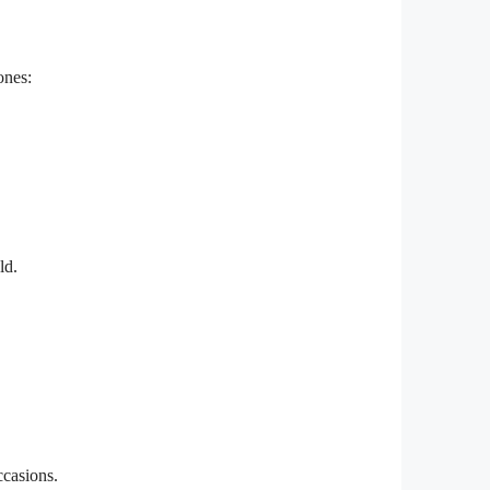
ones:
ld.
ccasions.