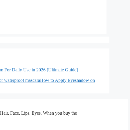
lm For Daily Use in 2026 [Ultimate Guide]
How to Apply Eyeshadow on
n, Hair, Face, Lips, Eyes. When you buy the