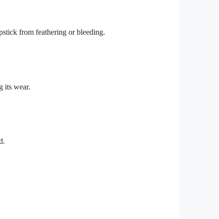
lipstick from feathering or bleeding.
g its wear.
d.