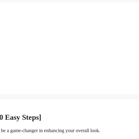
0 Easy Steps]
n be a game-changer in enhancing your overall look.