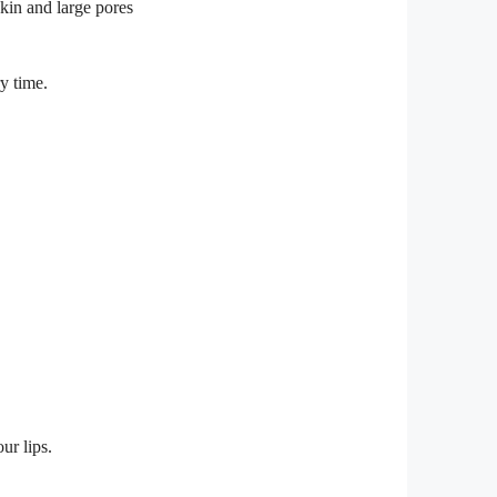
y time.
ur lips.