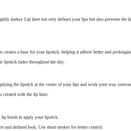
lightly darker. Lip liner not only defines your lips but also prevents the 
is creates a base for your lipstick, helping it adhere better and prolongin
ur lipstick fades throughout the day.
applying the lipstick at the center of your lips and work your way outwar
 created with the lip liner.
lip brush to apply your lipstick.
en and defined look. Use short strokes for better control.