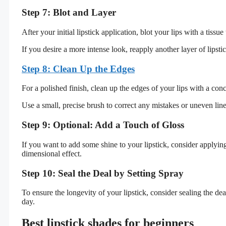
Step 7: Blot and Layer
After your initial lipstick application, blot your lips with a tis
If you desire a more intense look, reapply another layer of lipst
Step 8: Clean Up the Edges
For a polished finish, clean up the edges of your lips with a con
Use a small, precise brush to correct any mistakes or uneven line
Step 9: Optional: Add a Touch of Gloss
If you want to add some shine to your lipstick, consider applying
dimensional effect.
Step 10: Seal the Deal by Setting Spray
To ensure the longevity of your lipstick, consider sealing the de
day.
Best lipstick shades for beginners