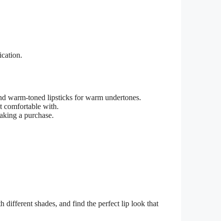
ication.
nd warm-toned lipsticks for warm undertones.
st comfortable with.
aking a purchase.
h different shades, and find the perfect lip look that