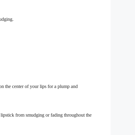
mudging.
on the center of your lips for a plump and
 lipstick from smudging or fading throughout the