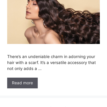
There’s an undeniable charm in adorning your
hair with a scarf. It’s a versatile accessory that
not only adds a …
7
Read more
Easy
Steps
on
How