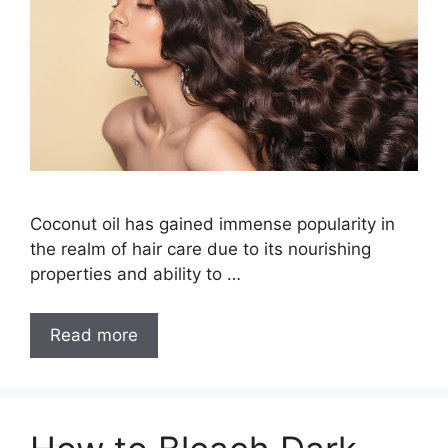
Coconut oil has gained immense popularity in
the realm of hair care due to its nourishing
properties and ability to …
How
Read more
to
Wash
Coconut
Oil