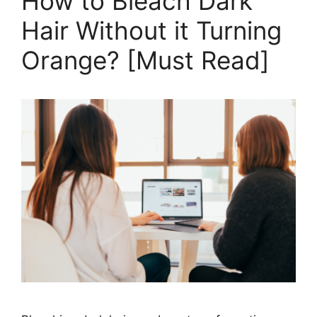
How to Bleach Dark
Out
Hair Without it Turning
of
Hair
Orange? [Must Read]
in
2026
[Ultimate
Guide]