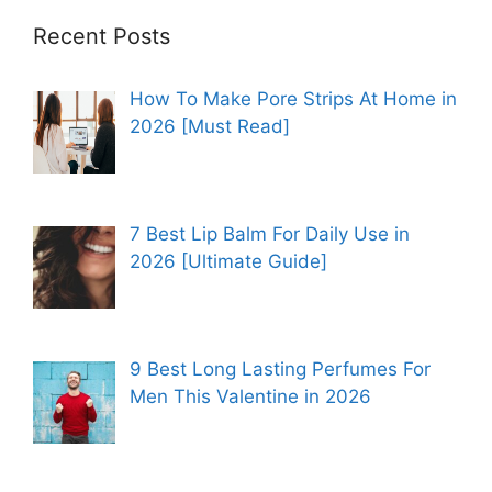
Recent Posts
How To Make Pore Strips At Home in
2026 [Must Read]
7 Best Lip Balm For Daily Use in
2026 [Ultimate Guide]
9 Best Long Lasting Perfumes For
Men This Valentine in 2026