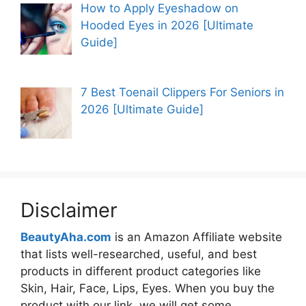
How to Apply Eyeshadow on
Hooded Eyes in 2026 [Ultimate
Guide]
7 Best Toenail Clippers For Seniors in
2026 [Ultimate Guide]
Disclaimer
BeautyAha.com
is an Amazon Affiliate website
that lists well-researched, useful, and best
products in different product categories like
Skin, Hair, Face, Lips, Eyes. When you buy the
product with our link, we will get some