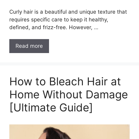
Curly hair is a beautiful and unique texture that
requires specific care to keep it healthy,
defined, and frizz-free. However, …
How
Read more
to
Maintain
Curly
Hair:
How to Bleach Hair at
10+
Home Without Damage
Best
Tips
[Ultimate Guide]
&
Tricks
You
Must
Know