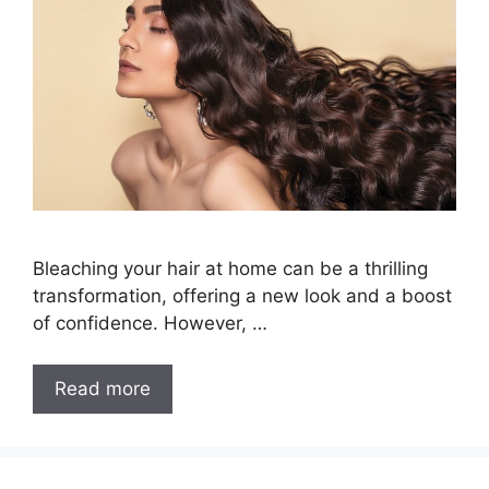
Bleaching your hair at home can be a thrilling
transformation, offering a new look and a boost
of confidence. However, …
How
Read more
to
Bleach
Hair