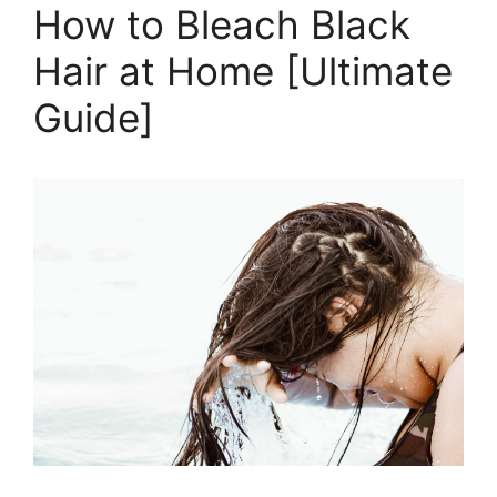
at
How to Bleach Black
Home
Hair at Home [Ultimate
Without
Damage
Guide]
[Ultimate
Guide]