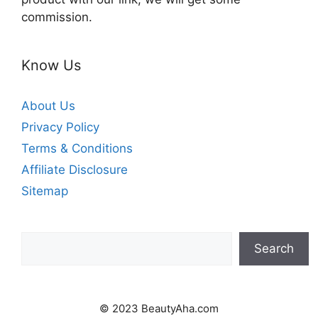
commission.
Know Us
About Us
Privacy Policy
Terms & Conditions
Affiliate Disclosure
Sitemap
Search
Search
© 2023 BeautyAha.com