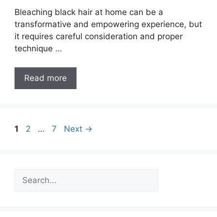
Bleaching black hair at home can be a
transformative and empowering experience, but
it requires careful consideration and proper
technique …
How
Read more
to
Bleach
Black
Hair
Post
Page
Page
Page
1
2
…
7
Next
→
at
navigation
Home
[Ultimate
Search
Guide]