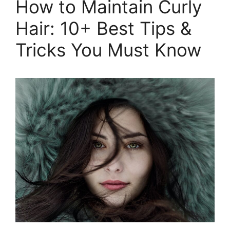
How to Maintain Curly
to
Hair: 10+ Best Tips &
Wrap
Hair
Tricks You Must Know
With
Scarf
in
2026