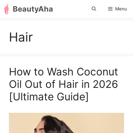
Skip
BeautyAha
Menu
to
content
Hair
How to Wash Coconut
Oil Out of Hair in 2026
[Ultimate Guide]