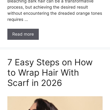
Bleaching dark hair can be a transformative
process, but achieving the desired result
without encountering the dreaded orange tones
requires …
How
Read more
to
Bleach
Dark
Hair
7 Easy Steps on How
Without
to Wrap Hair With
it
Turning
Scarf in 2026
Orange?
[Must
Read]