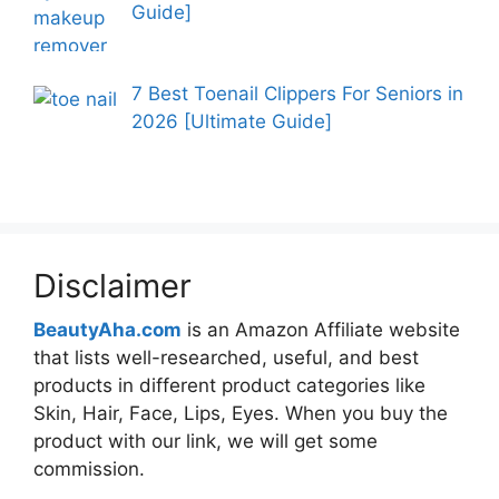
Guide]
7 Best Toenail Clippers For Seniors in
2026 [Ultimate Guide]
Disclaimer
BeautyAha.com
is an Amazon Affiliate website
that lists well-researched, useful, and best
products in different product categories like
Skin, Hair, Face, Lips, Eyes. When you buy the
product with our link, we will get some
commission.