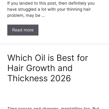
If you landed to this post, then definitely you
have struggled a lot with your thinning hair
problem, may be …
10
Read more
Best
Hair
Regrowth
Oil
Which Oil is Best for
for
Hair Growth and
Baldness
in
Thickness 2026
2026
Time passes and changes, mentalities too. But