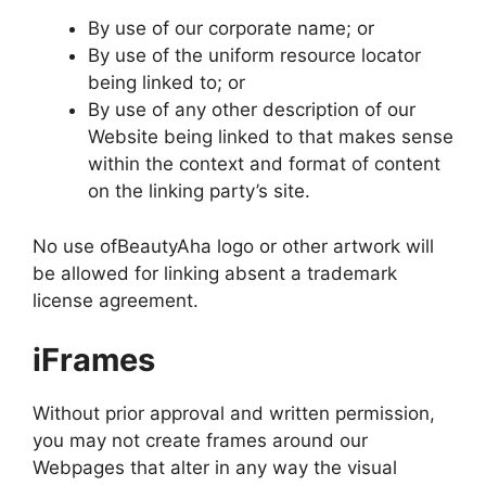
By use of our corporate name; or
By use of the uniform resource locator
being linked to; or
By use of any other description of our
Website being linked to that makes sense
within the context and format of content
on the linking party’s site.
No use ofBeautyAha logo or other artwork will
be allowed for linking absent a trademark
license agreement.
iFrames
Without prior approval and written permission,
you may not create frames around our
Webpages that alter in any way the visual