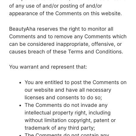
of any use of and/or posting of and/or
appearance of the Comments on this website.
BeautyAha reserves the right to monitor all
Comments and to remove any Comments which
can be considered inappropriate, offensive, or
causes breach of these Terms and Conditions.
You warrant and represent that:
You are entitled to post the Comments on
our website and have all necessary
licenses and consents to do so;
The Comments do not invade any
intellectual property right, including
without limitation copyright, patent or
trademark of any third party;
The Comments do not contain any