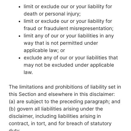
limit or exclude our or your liability for
death or personal injury;
limit or exclude our or your liability for
fraud or fraudulent misrepresentation;
limit any of our or your liabilities in any
way that is not permitted under
applicable law; or
exclude any of our or your liabilities that
may not be excluded under applicable
law.
The limitations and prohibitions of liability set in
this Section and elsewhere in this disclaimer:
(a) are subject to the preceding paragraph; and
(b) govern all liabilities arising under the
disclaimer, including liabilities arising in
contract, in tort, and for breach of statutory
duty.