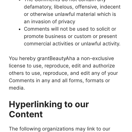
defamatory, libelous, offensive, indecent
or otherwise unlawful material which is
an invasion of privacy
Comments will not be used to solicit or
promote business or custom or present
commercial activities or unlawful activity.
You hereby grantBeautyAha a non-exclusive
license to use, reproduce, edit and authorize
others to use, reproduce, and edit any of your
Comments in any and all forms, formats or
media.
Hyperlinking to our
Content
The following organizations may link to our