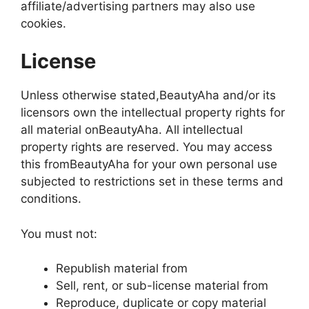
affiliate/advertising partners may also use
cookies.
License
Unless otherwise stated,BeautyAha and/or its
licensors own the intellectual property rights for
all material onBeautyAha. All intellectual
property rights are reserved. You may access
this fromBeautyAha for your own personal use
subjected to restrictions set in these terms and
conditions.
You must not:
Republish material from
Sell, rent, or sub-license material from
Reproduce, duplicate or copy material