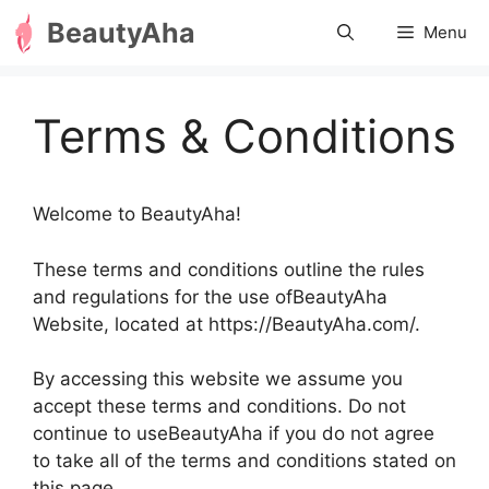
Skip
BeautyAha
Menu
to
content
Terms & Conditions
Welcome to BeautyAha!
These terms and conditions outline the rules
and regulations for the use ofBeautyAha
Website, located at https://BeautyAha.com/.
By accessing this website we assume you
accept these terms and conditions. Do not
continue to useBeautyAha if you do not agree
to take all of the terms and conditions stated on
this page.