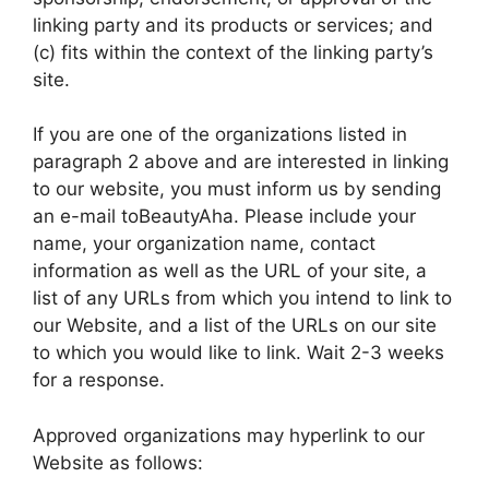
linking party and its products or services; and
(c) fits within the context of the linking party’s
site.
If you are one of the organizations listed in
paragraph 2 above and are interested in linking
to our website, you must inform us by sending
an e-mail toBeautyAha. Please include your
name, your organization name, contact
information as well as the URL of your site, a
list of any URLs from which you intend to link to
our Website, and a list of the URLs on our site
to which you would like to link. Wait 2-3 weeks
for a response.
Approved organizations may hyperlink to our
Website as follows: