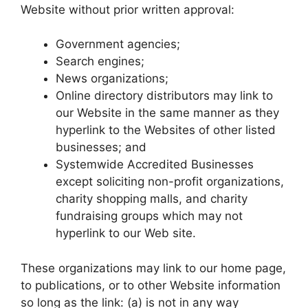
Website without prior written approval:
Government agencies;
Search engines;
News organizations;
Online directory distributors may link to
our Website in the same manner as they
hyperlink to the Websites of other listed
businesses; and
Systemwide Accredited Businesses
except soliciting non-profit organizations,
charity shopping malls, and charity
fundraising groups which may not
hyperlink to our Web site.
These organizations may link to our home page,
to publications, or to other Website information
so long as the link: (a) is not in any way