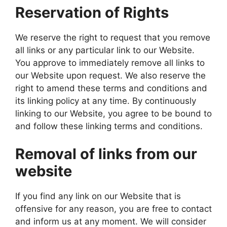
Reservation of Rights
We reserve the right to request that you remove
all links or any particular link to our Website.
You approve to immediately remove all links to
our Website upon request. We also reserve the
right to amend these terms and conditions and
its linking policy at any time. By continuously
linking to our Website, you agree to be bound to
and follow these linking terms and conditions.
Removal of links from our
website
If you find any link on our Website that is
offensive for any reason, you are free to contact
and inform us at any moment. We will consider