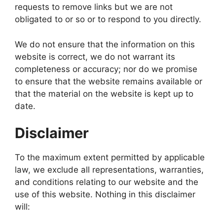
requests to remove links but we are not
obligated to or so or to respond to you directly.
We do not ensure that the information on this
website is correct, we do not warrant its
completeness or accuracy; nor do we promise
to ensure that the website remains available or
that the material on the website is kept up to
date.
Disclaimer
To the maximum extent permitted by applicable
law, we exclude all representations, warranties,
and conditions relating to our website and the
use of this website. Nothing in this disclaimer
will: