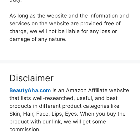
As long as the website and the information and
services on the website are provided free of
charge, we will not be liable for any loss or
damage of any nature.
Disclaimer
BeautyAha.com
is an Amazon Affiliate website
that lists well-researched, useful, and best
products in different product categories like
Skin, Hair, Face, Lips, Eyes. When you buy the
product with our link, we will get some
commission.