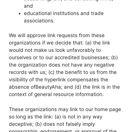
and
educational institutions and trade
associations.
We will approve link requests from these
organizations if we decide that: (a) the link
would not make us look unfavorably to
ourselves or to our accredited businesses; (b)
the organization does not have any negative
records with us; (c) the benefit to us from the
visibility of the hyperlink compensates the
absence ofBeautyAha; and (d) the link is in the
context of general resource information.
These organizations may link to our home page
so long as the link: (a) is not in any way
deceptive; (b) does not falsely imply
sponsorship, endorsement, or approval of the