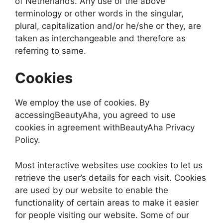
of Netherlands. Any use of the above
terminology or other words in the singular,
plural, capitalization and/or he/she or they, are
taken as interchangeable and therefore as
referring to same.
Cookies
We employ the use of cookies. By
accessingBeautyAha, you agreed to use
cookies in agreement withBeautyAha Privacy
Policy.
Most interactive websites use cookies to let us
retrieve the user’s details for each visit. Cookies
are used by our website to enable the
functionality of certain areas to make it easier
for people visiting our website. Some of our