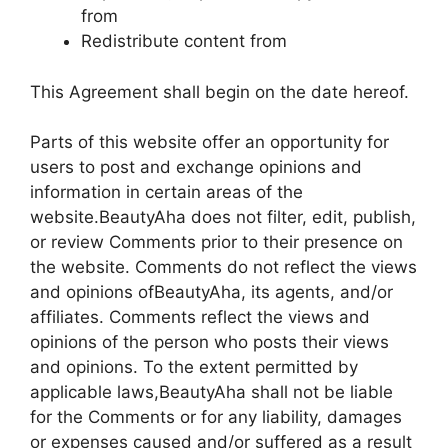
from
Redistribute content from
This Agreement shall begin on the date hereof.
Parts of this website offer an opportunity for
users to post and exchange opinions and
information in certain areas of the
website.BeautyAha does not filter, edit, publish,
or review Comments prior to their presence on
the website. Comments do not reflect the views
and opinions ofBeautyAha, its agents, and/or
affiliates. Comments reflect the views and
opinions of the person who posts their views
and opinions. To the extent permitted by
applicable laws,BeautyAha shall not be liable
for the Comments or for any liability, damages
or expenses caused and/or suffered as a result