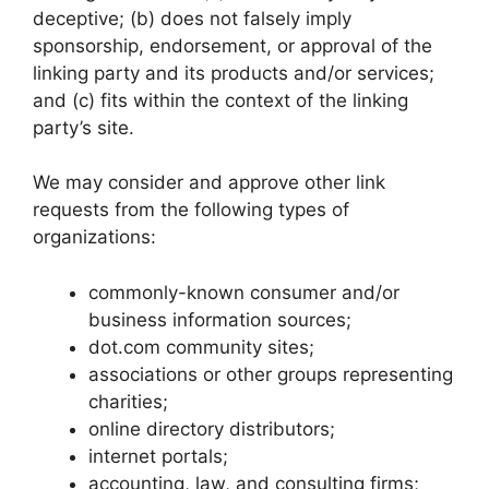
deceptive; (b) does not falsely imply
sponsorship, endorsement, or approval of the
linking party and its products and/or services;
and (c) fits within the context of the linking
party’s site.
We may consider and approve other link
requests from the following types of
organizations:
commonly-known consumer and/or
business information sources;
dot.com community sites;
associations or other groups representing
charities;
online directory distributors;
internet portals;
accounting, law, and consulting firms;