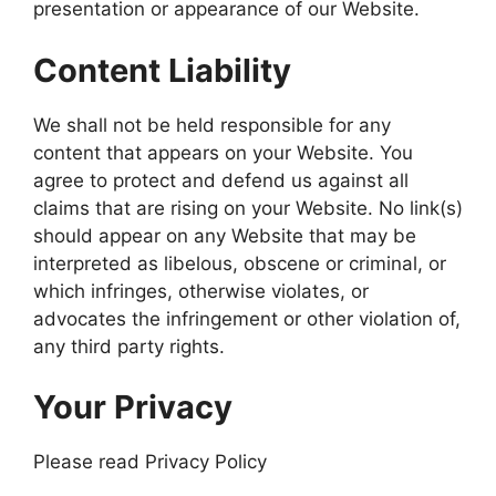
presentation or appearance of our Website.
Content Liability
We shall not be held responsible for any
content that appears on your Website. You
agree to protect and defend us against all
claims that are rising on your Website. No link(s)
should appear on any Website that may be
interpreted as libelous, obscene or criminal, or
which infringes, otherwise violates, or
advocates the infringement or other violation of,
any third party rights.
Your Privacy
Please read Privacy Policy