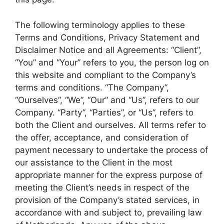
The following terminology applies to these
Terms and Conditions, Privacy Statement and
Disclaimer Notice and all Agreements: “Client”,
“You” and “Your” refers to you, the person log on
this website and compliant to the Company’s
terms and conditions. “The Company”,
“Ourselves”, “We”, “Our” and “Us”, refers to our
Company. “Party”, “Parties”, or “Us”, refers to
both the Client and ourselves. All terms refer to
the offer, acceptance, and consideration of
payment necessary to undertake the process of
our assistance to the Client in the most
appropriate manner for the express purpose of
meeting the Client’s needs in respect of the
provision of the Company’s stated services, in
accordance with and subject to, prevailing law