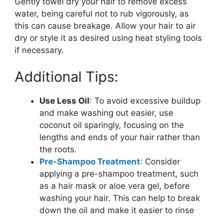
Gently towel dry your hair to remove excess
water, being careful not to rub vigorously, as
this can cause breakage. Allow your hair to air
dry or style it as desired using heat styling tools
if necessary.
Additional Tips:
Use Less Oil
: To avoid excessive buildup
and make washing out easier, use
coconut oil sparingly, focusing on the
lengths and ends of your hair rather than
the roots.
Pre-Shampoo Treatment
: Consider
applying a pre-shampoo treatment, such
as a hair mask or aloe vera gel, before
washing your hair. This can help to break
down the oil and make it easier to rinse