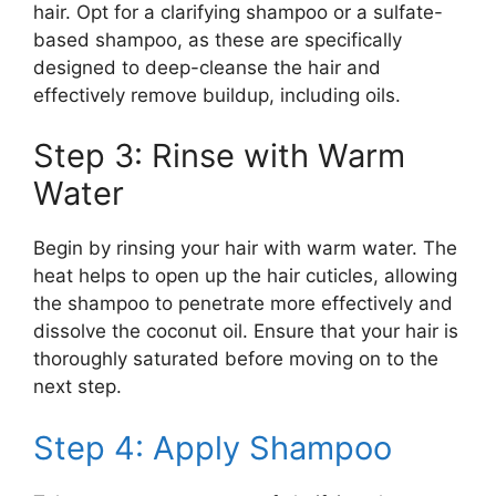
hair. Opt for a clarifying shampoo or a sulfate-
based shampoo, as these are specifically
designed to deep-cleanse the hair and
effectively remove buildup, including oils.
Step 3: Rinse with Warm
Water
Begin by rinsing your hair with warm water. The
heat helps to open up the hair cuticles, allowing
the shampoo to penetrate more effectively and
dissolve the coconut oil. Ensure that your hair is
thoroughly saturated before moving on to the
next step.
Step 4: Apply Shampoo