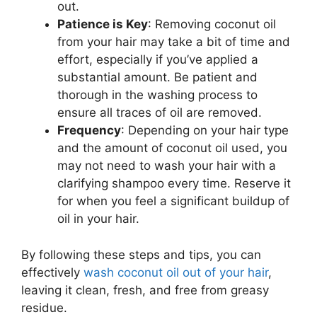
out.
Patience is Key
: Removing coconut oil
from your hair may take a bit of time and
effort, especially if you’ve applied a
substantial amount. Be patient and
thorough in the washing process to
ensure all traces of oil are removed.
Frequency
: Depending on your hair type
and the amount of coconut oil used, you
may not need to wash your hair with a
clarifying shampoo every time. Reserve it
for when you feel a significant buildup of
oil in your hair.
By following these steps and tips, you can
effectively
wash coconut oil out of your hair
,
leaving it clean, fresh, and free from greasy
residue.