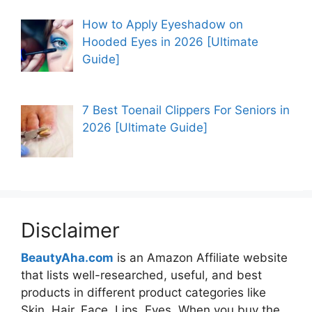
How to Apply Eyeshadow on
Hooded Eyes in 2026 [Ultimate
Guide]
7 Best Toenail Clippers For Seniors in
2026 [Ultimate Guide]
Disclaimer
BeautyAha.com
is an Amazon Affiliate website
that lists well-researched, useful, and best
products in different product categories like
Skin, Hair, Face, Lips, Eyes. When you buy the