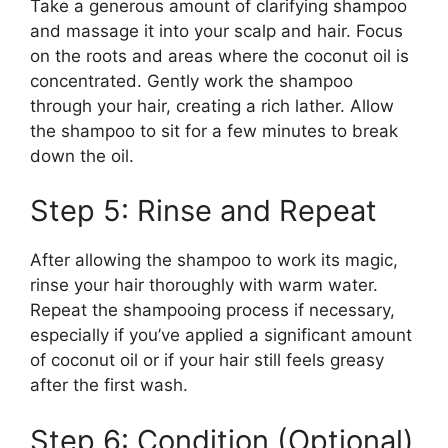
Take a generous amount of clarifying shampoo
and massage it into your scalp and hair. Focus
on the roots and areas where the coconut oil is
concentrated. Gently work the shampoo
through your hair, creating a rich lather. Allow
the shampoo to sit for a few minutes to break
down the oil.
Step 5: Rinse and Repeat
After allowing the shampoo to work its magic,
rinse your hair thoroughly with warm water.
Repeat the shampooing process if necessary,
especially if you’ve applied a significant amount
of coconut oil or if your hair still feels greasy
after the first wash.
Step 6: Condition (Optional)