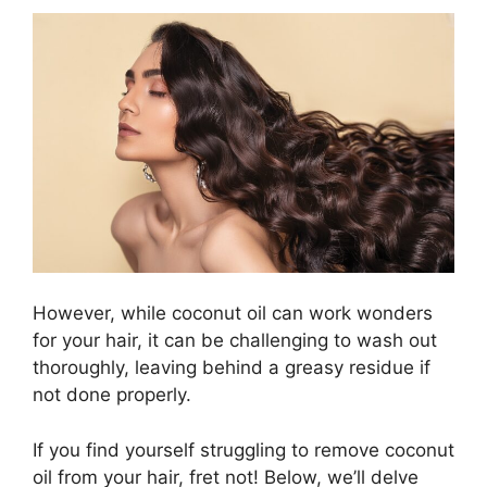
However, while coconut oil can work wonders
for your hair, it can be challenging to wash out
thoroughly, leaving behind a greasy residue if
not done properly.
If you find yourself struggling to remove coconut
oil from your hair, fret not! Below, we’ll delve