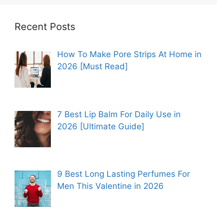
Recent Posts
How To Make Pore Strips At Home in
2026 [Must Read]
7 Best Lip Balm For Daily Use in
2026 [Ultimate Guide]
9 Best Long Lasting Perfumes For
Men This Valentine in 2026