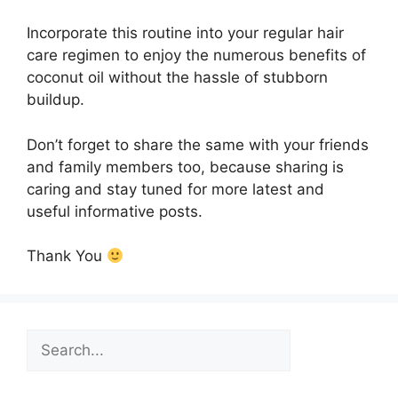
Incorporate this routine into your regular hair
care regimen to enjoy the numerous benefits of
coconut oil without the hassle of stubborn
buildup.
Don’t forget to share the same with your friends
and family members too, because sharing is
caring and stay tuned for more latest and
useful informative posts.
Thank You
Search