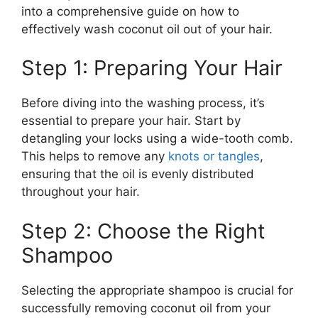
into a comprehensive guide on how to
effectively wash coconut oil out of your hair.
Step 1: Preparing Your Hair
Before diving into the washing process, it’s
essential to prepare your hair. Start by
detangling your locks using a wide-tooth comb.
This helps to remove any
knots or tangles
,
ensuring that the oil is evenly distributed
throughout your hair.
Step 2: Choose the Right
Shampoo
Selecting the appropriate shampoo is crucial for
successfully removing coconut oil from your