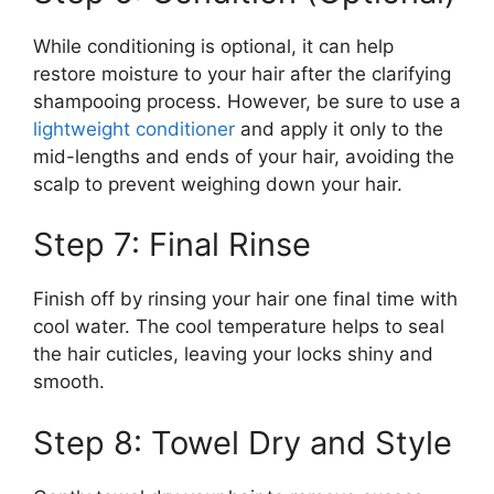
While conditioning is optional, it can help
restore moisture to your hair after the clarifying
shampooing process. However, be sure to use a
lightweight conditioner
and apply it only to the
mid-lengths and ends of your hair, avoiding the
scalp to prevent weighing down your hair.
Step 7: Final Rinse
Finish off by rinsing your hair one final time with
cool water. The cool temperature helps to seal
the hair cuticles, leaving your locks shiny and
smooth.
Step 8: Towel Dry and Style