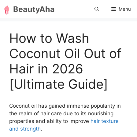
Skip
BeautyAha
Menu
to
content
How to Wash
Coconut Oil Out of
Hair in 2026
[Ultimate Guide]
Coconut oil has gained immense popularity in
the realm of hair care due to its nourishing
properties and ability to improve
hair texture
and strength
.