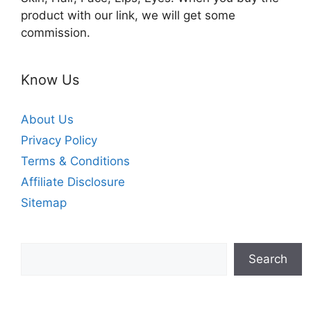
product with our link, we will get some
commission.
Know Us
About Us
Privacy Policy
Terms & Conditions
Affiliate Disclosure
Sitemap
Search
Search