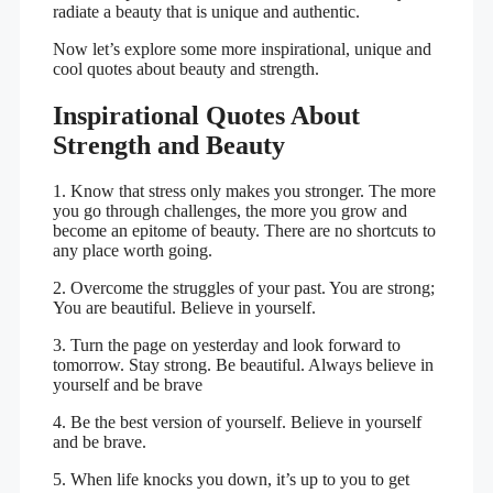
radiate a beauty that is unique and authentic.
Now let’s explore some more inspirational, unique and
cool quotes about beauty and strength.
Inspirational Quotes About
Strength and Beauty
1. Know that stress only makes you stronger. The more
you go through challenges, the more you grow and
become an epitome of beauty. There are no shortcuts to
any place worth going.
2. Overcome the struggles of your past. You are strong;
You are beautiful. Believe in yourself.
3. Turn the page on yesterday and look forward to
tomorrow. Stay strong. Be beautiful. Always believe in
yourself and be brave
4. Be the best version of yourself. Believe in yourself
and be brave.
5. When life knocks you down, it’s up to you to get