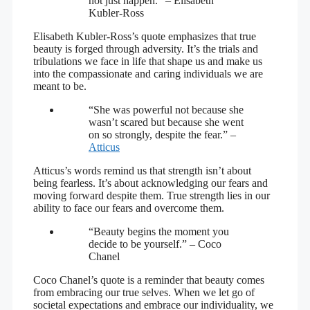
not just happen.” – Elisabeth
Kubler-Ross
Elisabeth Kubler-Ross’s quote emphasizes that true
beauty is forged through adversity. It’s the trials and
tribulations we face in life that shape us and make us
into the compassionate and caring individuals we are
meant to be.
“She was powerful not because she
wasn’t scared but because she went
on so strongly, despite the fear.” –
Atticus
Atticus’s words remind us that strength isn’t about
being fearless. It’s about acknowledging our fears and
moving forward despite them. True strength lies in our
ability to face our fears and overcome them.
“Beauty begins the moment you
decide to be yourself.” – Coco
Chanel
Coco Chanel’s quote is a reminder that beauty comes
from embracing our true selves. When we let go of
societal expectations and embrace our individuality, we