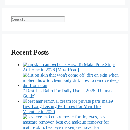
Search
Recent Posts
How To Make Pore Strips
At Home in 2026 [Must Read]
7 Best Lip Balm For Daily Use in 2026 [Ultimate
Guide]
9
Best Long Lasting Perfumes For Men This
Valentine in 2026