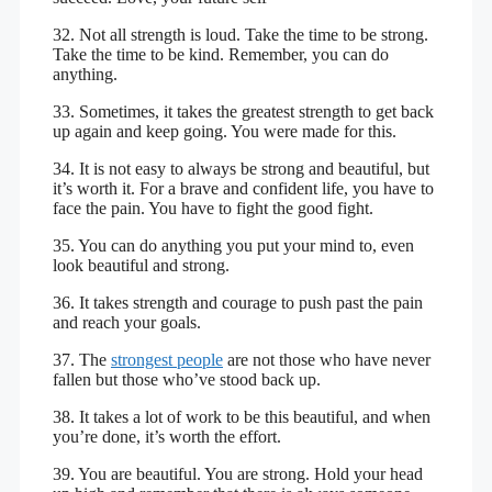
32. Not all strength is loud. Take the time to be strong.
Take the time to be kind. Remember, you can do
anything.
33. Sometimes, it takes the greatest strength to get back
up again and keep going. You were made for this.
34. It is not easy to always be strong and beautiful, but
it’s worth it. For a brave and confident life, you have to
face the pain. You have to fight the good fight.
35. You can do anything you put your mind to, even
look beautiful and strong.
36. It takes strength and courage to push past the pain
and reach your goals.
37. The
strongest people
are not those who have never
fallen but those who’ve stood back up.
38. It takes a lot of work to be this beautiful, and when
you’re done, it’s worth the effort.
39. You are beautiful. You are strong. Hold your head