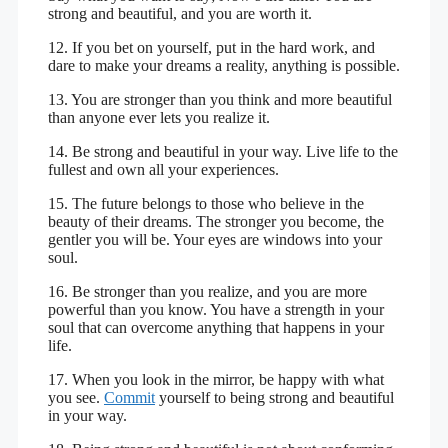
strong and beautiful, and you are worth it.
12. If you bet on yourself, put in the hard work, and
dare to make your dreams a reality, anything is possible.
13. You are stronger than you think and more beautiful
than anyone ever lets you realize it.
14. Be strong and beautiful in your way. Live life to the
fullest and own all your experiences.
15. The future belongs to those who believe in the
beauty of their dreams. The stronger you become, the
gentler you will be. Your eyes are windows into your
soul.
16. Be stronger than you realize, and you are more
powerful than you know. You have a strength in your
soul that can overcome anything that happens in your
life.
17. When you look in the mirror, be happy with what
you see.
Commit
yourself to being strong and beautiful
in your way.