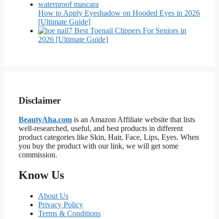
How to Apply Eyeshadow on Hooded Eyes in 2026
[Ultimate Guide]
7 Best Toenail Clippers For Seniors in
2026 [Ultimate Guide]
Disclaimer
BeautyAha.com
is an Amazon Affiliate website that lists
well-researched, useful, and best products in different
product categories like Skin, Hair, Face, Lips, Eyes. When
you buy the product with our link, we will get some
commission.
Know Us
About Us
Privacy Policy
Terms & Conditions