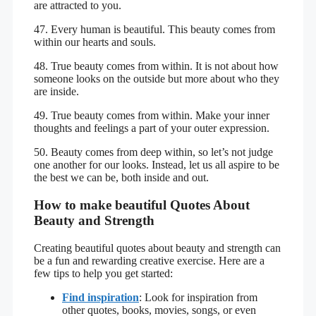
are attracted to you.
47. Every human is beautiful. This beauty comes from
within our hearts and souls.
48. True beauty comes from within. It is not about how
someone looks on the outside but more about who they
are inside.
49. True beauty comes from within. Make your inner
thoughts and feelings a part of your outer expression.
50. Beauty comes from deep within, so let’s not judge
one another for our looks. Instead, let us all aspire to be
the best we can be, both inside and out.
How to make beautiful Quotes About
Beauty and Strength
Creating beautiful quotes about beauty and strength can
be a fun and rewarding creative exercise. Here are a
few tips to help you get started:
Find inspiration
: Look for inspiration from
other quotes, books, movies, songs, or even