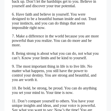
back up. Don’t let the hardships get to you. Believe in
yourself and discover your true potential.
6. Have faith and believe in yourself. You were
designed to be a beautiful human inside and out. Trust
your instincts, and you can do things that seem
impossible right now.
7. Make a difference in the world because you are more
powerful than you realize. You can do more and be
more.
8. Being strong is about what you can do, not what you
can’t. Know your limits and be kind to yourself.
9. The most important thing in life is to live life. No
matter what happens, you still have the power to
control your destiny. You are strong and beautiful, and
you are worth it.
10. Be bold, be strong, be proud. You can do anything
you set your mind to. Your time is now.
11. Don’t compare yourself to others. You have your
unique insights and ideas, and your voice is powerful.
Say what you want to say; Now’s the time! You are