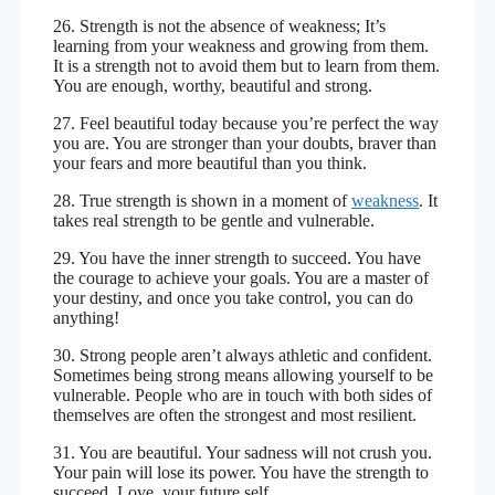
26. Strength is not the absence of weakness; It’s
learning from your weakness and growing from them.
It is a strength not to avoid them but to learn from them.
You are enough, worthy, beautiful and strong.
27. Feel beautiful today because you’re perfect the way
you are. You are stronger than your doubts, braver than
your fears and more beautiful than you think.
28. True strength is shown in a moment of
weakness
. It
takes real strength to be gentle and vulnerable.
29. You have the inner strength to succeed. You have
the courage to achieve your goals. You are a master of
your destiny, and once you take control, you can do
anything!
30. Strong people aren’t always athletic and confident.
Sometimes being strong means allowing yourself to be
vulnerable. People who are in touch with both sides of
themselves are often the strongest and most resilient.
31. You are beautiful. Your sadness will not crush you.
Your pain will lose its power. You have the strength to
succeed. Love, your future self