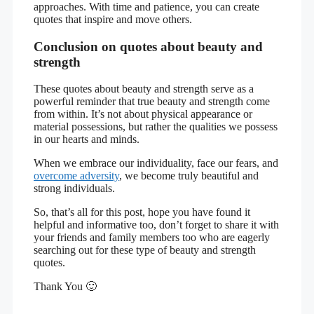
approaches. With time and patience, you can create
quotes that inspire and move others.
Conclusion on quotes about beauty and
strength
These quotes about beauty and strength serve as a
powerful reminder that true beauty and strength come
from within. It’s not about physical appearance or
material possessions, but rather the qualities we possess
in our hearts and minds.
When we embrace our individuality, face our fears, and
overcome adversity
, we become truly beautiful and
strong individuals.
So, that’s all for this post, hope you have found it
helpful and informative too, don’t forget to share it with
your friends and family members too who are eagerly
searching out for these type of beauty and strength
quotes.
Thank You 🙂