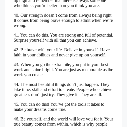
up high and remember that there is always someone
who thinks you’re better than you think you are.
40. Our strength doesn’t come from always being right.
It comes from being brave enough to admit when we’re
wrong.
41. You can do this. You are strong and full of potential.
Surprise yourself with all that you can achieve.
42. Be brave with your life. Believe in yourself. Have
faith in your abilities and never give up on yourself.
43. When you go the extra mile, you put in your best
work and shine bright. You are just as memorable as the
work you create.
44. The most beautiful things don’t just happen. They
take time, skill and effort to create. People who achieve
greatness don’t just try. They give it. They are all.
45. You can do this! You’ve got the tools it takes to
make your dreams come true.
46. Be yourself, and the world will love you for it. Your
true beauty comes from within, which is why people