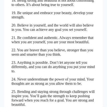
18. Being strong and beautiful is not about conforming
to others. It’s about being true to yourself.
19. Be unique and embrace your beauty, develop your
strength.
20. Believe in yourself, and the world will also believe
in you. You can achieve any goal you set yourself.
21. Be confident and authentic. Always remember that
when you are yourself, you are your most beautiful.
22. You are braver than you believe, stronger than you
seem and smarter than you think.
23. Anything is possible. Don’t let anyone tell you
differently, and you can do anything you put your mind
to.
24. Never underestimate the power of your mind. Your
thoughts are as strong as you allow them to be.
25. Bending and staying strong through challenges will
inspire you. You’ll gain the strength to keep pushing
forward when you reach for a goal. You are strong and
beautiful.