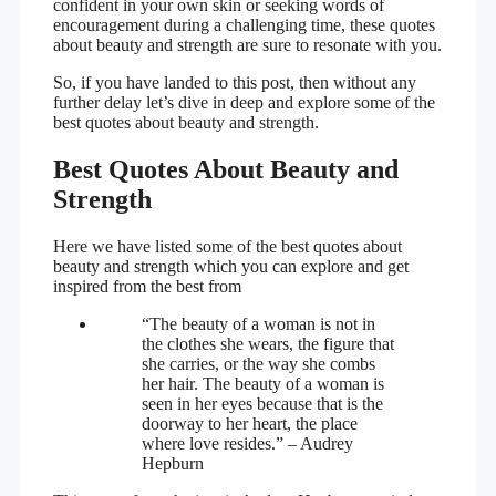
confident in your own skin or seeking words of
encouragement during a challenging time, these quotes
about beauty and strength are sure to resonate with you.
So, if you have landed to this post, then without any
further delay let’s dive in deep and explore some of the
best quotes about beauty and strength.
Best Quotes About Beauty and
Strength
Here we have listed some of the best quotes about
beauty and strength which you can explore and get
inspired from the best from
“The beauty of a woman is not in
the clothes she wears, the figure that
she carries, or the way she combs
her hair. The beauty of a woman is
seen in her eyes because that is the
doorway to her heart, the place
where love resides.” – Audrey
Hepburn