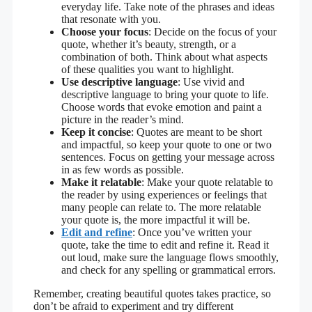
everyday life. Take note of the phrases and ideas
that resonate with you.
Choose your focus
: Decide on the focus of your
quote, whether it’s beauty, strength, or a
combination of both. Think about what aspects
of these qualities you want to highlight.
Use descriptive language
: Use vivid and
descriptive language to bring your quote to life.
Choose words that evoke emotion and paint a
picture in the reader’s mind.
Keep it concise
: Quotes are meant to be short
and impactful, so keep your quote to one or two
sentences. Focus on getting your message across
in as few words as possible.
Make it relatable
: Make your quote relatable to
the reader by using experiences or feelings that
many people can relate to. The more relatable
your quote is, the more impactful it will be.
Edit and refine
: Once you’ve written your
quote, take the time to edit and refine it. Read it
out loud, make sure the language flows smoothly,
and check for any spelling or grammatical errors.
Remember, creating beautiful quotes takes practice, so
don’t be afraid to experiment and try different