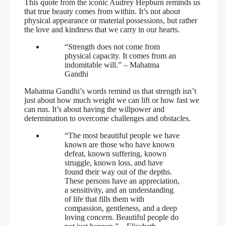
This quote from the iconic Audrey Hepburn reminds us
that true beauty comes from within. It’s not about
physical appearance or material possessions, but rather
the love and kindness that we carry in our hearts.
“Strength does not come from
physical capacity. It comes from an
indomitable will.” – Mahatma
Gandhi
Mahatma Gandhi’s words remind us that strength isn’t
just about how much weight we can lift or how fast we
can run. It’s about having the willpower and
determination to overcome challenges and obstacles.
“The most beautiful people we have
known are those who have known
defeat, known suffering, known
struggle, known loss, and have
found their way out of the depths.
These persons have an appreciation,
a sensitivity, and an understanding
of life that fills them with
compassion, gentleness, and a deep
loving concern. Beautiful people do