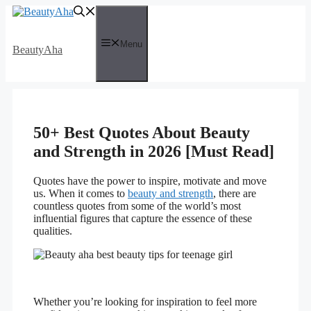
Skip
to
content
Menu
BeautyAha
50+ Best Quotes About Beauty
and Strength in 2026 [Must Read]
Quotes have the power to inspire, motivate and move
us. When it comes to
beauty and strength
, there are
countless quotes from some of the world’s most
influential figures that capture the essence of these
qualities.
Whether you’re looking for inspiration to feel more