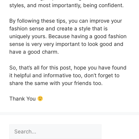
styles, and most importantly, being confident.
By following these tips, you can improve your
fashion sense and create a style that is
uniquely yours. Because having a good fashion
sense is very very important to look good and
have a good charm.
So, that’s all for this post, hope you have found
it helpful and informative too, don’t forget to
share the same with your friends too.
Thank You
Search