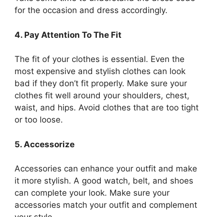
for the occasion and dress accordingly.
4. Pay Attention To The Fit
The fit of your clothes is essential. Even the
most expensive and stylish clothes can look
bad if they don’t fit properly. Make sure your
clothes fit well around your shoulders, chest,
waist, and hips. Avoid clothes that are too tight
or too loose.
5. Accessorize
Accessories can enhance your outfit and make
it more stylish. A good watch, belt, and shoes
can complete your look. Make sure your
accessories match your outfit and complement