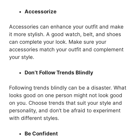
Accessorize
Accessories can enhance your outfit and make
it more stylish. A good watch, belt, and shoes
can complete your look. Make sure your
accessories match your outfit and complement
your style.
Don’t Follow Trends Blindly
Following trends blindly can be a disaster. What
looks good on one person might not look good
on you. Choose trends that suit your style and
personality, and don’t be afraid to experiment
with different styles.
Be Confident