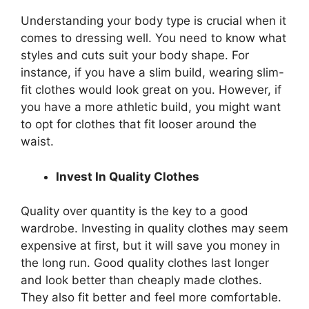
Understanding your body type is crucial when it
comes to dressing well. You need to know what
styles and cuts suit your body shape. For
instance, if you have a slim build, wearing slim-
fit clothes would look great on you. However, if
you have a more athletic build, you might want
to opt for clothes that fit looser around the
waist.
Invest In Quality Clothes
Quality over quantity is the key to a good
wardrobe. Investing in quality clothes may seem
expensive at first, but it will save you money in
the long run. Good quality clothes last longer
and look better than cheaply made clothes.
They also fit better and feel more comfortable.