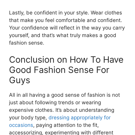
Lastly, be confident in your style. Wear clothes
that make you feel comfortable and confident.
Your confidence will reflect in the way you carry
yourself, and that’s what truly makes a good
fashion sense.
Conclusion on How To Have
Good Fashion Sense For
Guys
All in all having a good sense of fashion is not
just about following trends or wearing
expensive clothes. It’s about understanding
your body type,
dressing appropriately for
occasions
, paying attention to the fit,
accessorizing, experimenting with different