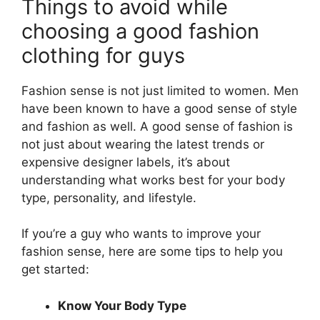
Things to avoid while
choosing a good fashion
clothing for guys
Fashion sense is not just limited to women. Men
have been known to have a good sense of style
and fashion as well. A good sense of fashion is
not just about wearing the latest trends or
expensive designer labels, it’s about
understanding what works best for your body
type, personality, and lifestyle.
If you’re a guy who wants to improve your
fashion sense, here are some tips to help you
get started:
Know Your Body Type