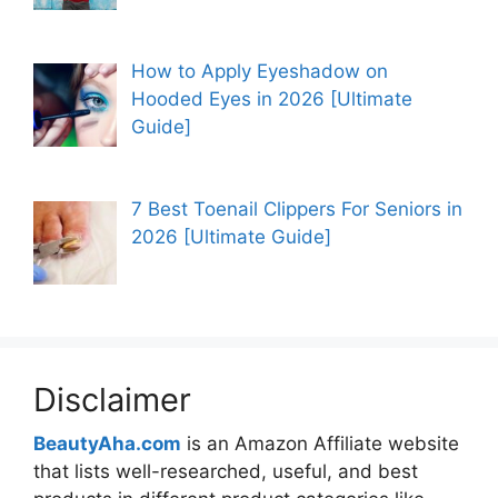
How to Apply Eyeshadow on
Hooded Eyes in 2026 [Ultimate
Guide]
7 Best Toenail Clippers For Seniors in
2026 [Ultimate Guide]
Disclaimer
BeautyAha.com
is an Amazon Affiliate website
that lists well-researched, useful, and best