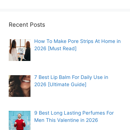
Recent Posts
How To Make Pore Strips At Home in
2026 [Must Read]
7 Best Lip Balm For Daily Use in
2026 [Ultimate Guide]
9 Best Long Lasting Perfumes For
Men This Valentine in 2026