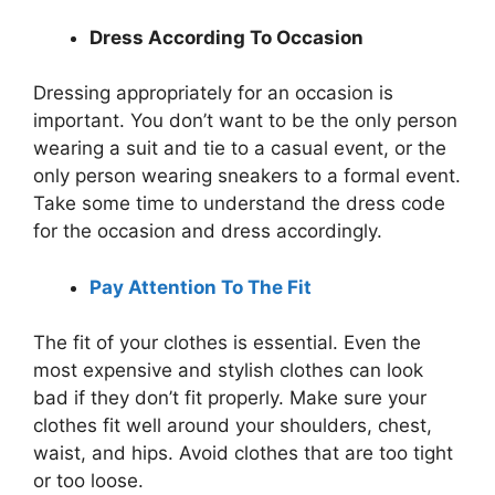
Dress According To Occasion
Dressing appropriately for an occasion is
important. You don’t want to be the only person
wearing a suit and tie to a casual event, or the
only person wearing sneakers to a formal event.
Take some time to understand the dress code
for the occasion and dress accordingly.
Pay Attention To The Fit
The fit of your clothes is essential. Even the
most expensive and stylish clothes can look
bad if they don’t fit properly. Make sure your
clothes fit well around your shoulders, chest,
waist, and hips. Avoid clothes that are too tight
or too loose.