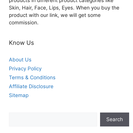
products in different product categories like
Skin, Hair, Face, Lips, Eyes. When you buy the
product with our link, we will get some
commission.
Know Us
About Us
Privacy Policy
Terms & Conditions
Affiliate Disclosure
Sitemap
Search
Search