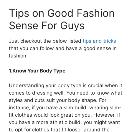
Tips on Good Fashion
Sense For Guys
Just checkout the below listed
tips and tricks
that you can follow and have a good sense in
fashion.
1.Know Your Body Type
Understanding your body type is crucial when it
comes to dressing well. You need to know what
styles and cuts suit your body shape. For
instance, if you have a slim build, wearing slim-
fit clothes would look great on you. However, if
you have a more athletic build, you might want
to opt for clothes that fit looser around the