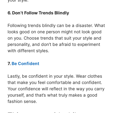
your style.
6. Don’t Follow Trends Blindly
Following trends blindly can be a disaster. What
looks good on one person might not look good
on you. Choose trends that suit your style and
personality, and don’t be afraid to experiment
with different styles.
7.
Be Confident
Lastly, be confident in your style. Wear clothes
that make you feel comfortable and confident.
Your confidence will reflect in the way you carry
yourself, and that’s what truly makes a good
fashion sense.