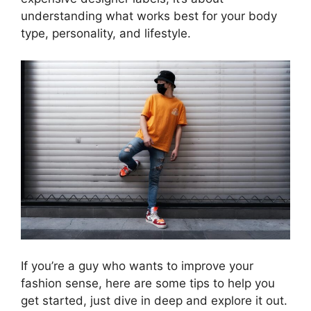
understanding what works best for your body
type, personality, and lifestyle.
If you’re a guy who wants to improve your
fashion sense, here are some tips to help you
get started, just dive in deep and explore it out.