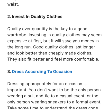
waist.
2. Invest In Quality Clothes
Quality over quantity is the key to a good
wardrobe. Investing in quality clothes may seem
expensive at first, but it will save you money in
the long run. Good quality clothes last longer
and look better than cheaply made clothes.
They also fit better and feel more comfortable.
3.
Dress According To Occasion
Dressing appropriately for an occasion is
important. You don’t want to be the only person
wearing a suit and tie to a casual event, or the
only person wearing sneakers to a formal event.
Take some time to understand the dress code