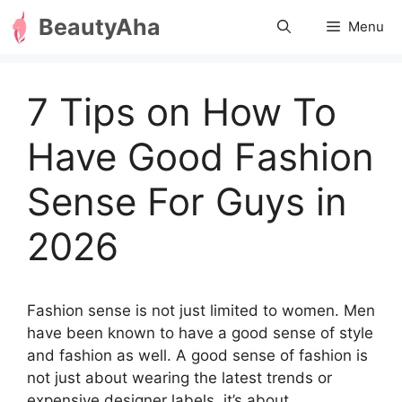
Skip
BeautyAha
Menu
to
content
7 Tips on How To
Have Good Fashion
Sense For Guys in
2026
Fashion sense is not just limited to women. Men
have been known to have a good sense of style
and fashion as well. A good sense of fashion is
not just about wearing the latest trends or
expensive designer labels, it’s about