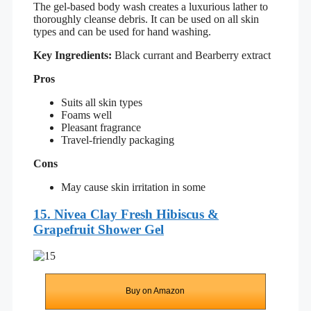
The gel-based body wash creates a luxurious lather to
thoroughly cleanse debris. It can be used on all skin
types and can be used for hand washing.
Key Ingredients:
Black currant and Bearberry extract
Pros
Suits all skin types
Foams well
Pleasant fragrance
Travel-friendly packaging
Cons
May cause skin irritation in some
15. Nivea Clay Fresh Hibiscus &
Grapefruit Shower Gel
Buy on Amazon