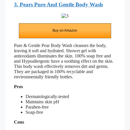
3. Pears Pure And Gentle Body Wash
Buy on Amazon
Pure & Gentle Pear Body Wash cleanses the body,
leaving it soft and hydrated. Shower gel with
antioxidants illuminates the skin. 100% soap free and
and
Hypoallergenic
have a soothing effect on the skin.
This body wash effectively removes dirt and germs.
They are packaged in 100% recyclable and
environmentally friendly bottles.
Pros
Dermatologically-tested
Maintains skin pH
Paraben-free
Soap-free
Cons