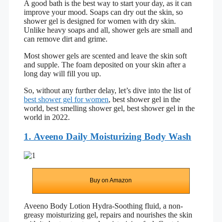
A good bath is the best way to start your day, as it can
improve your mood. Soaps can dry out the skin, so
shower gel is designed for women with dry skin.
Unlike heavy soaps and all, shower gels are small and
can remove dirt and grime.
Most shower gels are scented and leave the skin soft
and supple. The foam deposited on your skin after a
long day will fill you up.
So, without any further delay, let’s dive into the list of
best shower gel for women
, best shower gel in the
world, best smelling shower gel, best shower gel in the
world in 2022.
1. Aveeno Daily Moisturizing Body Wash
Buy on Amazon
Aveeno Body Lotion Hydra-Soothing fluid, a non-
greasy moisturizing gel, repairs and nourishes the skin