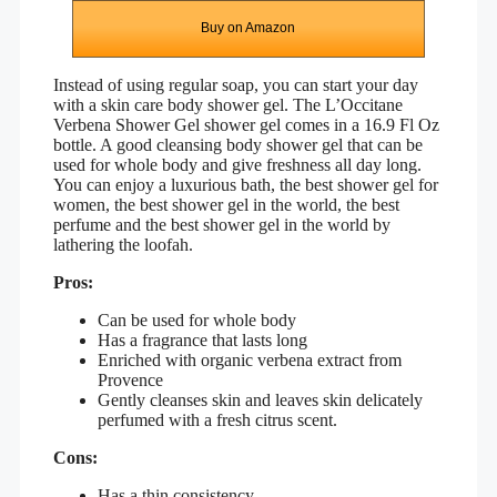
Buy on Amazon
Instead of using regular soap, you can start your day
with a skin care body shower gel. The
L’Occitane
Verbena Shower Gel
shower gel comes in a 16.9 Fl Oz
bottle. A good cleansing body shower gel that can be
used for whole body and give freshness all day long.
You can enjoy a luxurious bath, the best shower gel for
women, the best shower gel in the world, the best
perfume and the best shower gel in the world by
lathering the loofah.
Pros:
Can be used for whole body
Has a fragrance that lasts long
Enriched with organic verbena extract from
Provence
Gently cleanses skin and leaves skin delicately
perfumed with a fresh citrus scent.
Cons:
Has a thin consistency