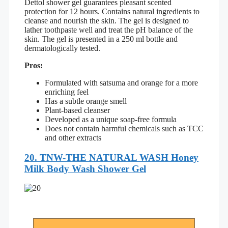
Dettol shower gel guarantees pleasant scented
protection for 12 hours. Contains natural ingredients to
cleanse and nourish the skin. The gel is designed to
lather toothpaste well and treat the pH balance of the
skin. The gel is presented in a 250 ml bottle and
dermatologically tested.
Pros:
Formulated with satsuma and orange for a more
enriching feel
Has a subtle orange smell
Plant-based cleanser
Developed as a unique soap-free formula
Does not contain harmful chemicals such as TCC
and other extracts
20.
TNW-THE NATURAL WASH Honey
Milk Body Wash Shower Gel