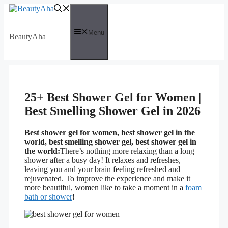
Skip
to
content
Menu
BeautyAha
25+ Best Shower Gel for Women |
Best Smelling Shower Gel in 2026
Best shower gel for women, best shower gel in the
world, best smelling shower gel, best shower gel in
the world:
There’s nothing more relaxing than a long
shower after a busy day! It relaxes and refreshes,
leaving you and your brain feeling refreshed and
rejuvenated. To improve the experience and make it
more beautiful, women like to take a moment in a
foam
bath or shower
!