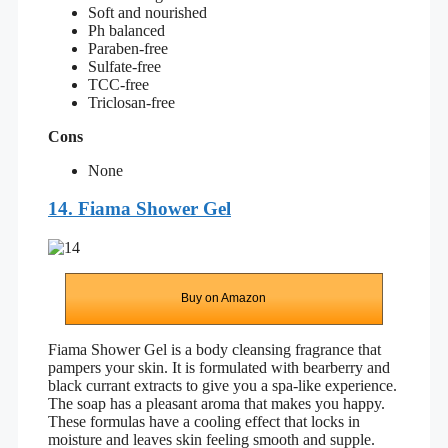
Soft and nourished
Ph balanced
Paraben-free
Sulfate-free
TCC-free
Triclosan-free
Cons
None
14. Fiama Shower Gel
Buy on Amazon
Fiama Shower Gel is a body cleansing fragrance that
pampers your skin. It is formulated with bearberry and
black currant extracts to give you a spa-like experience.
The soap has a pleasant aroma that makes you happy.
These formulas have a cooling effect that locks in
moisture and leaves skin feeling smooth and supple.