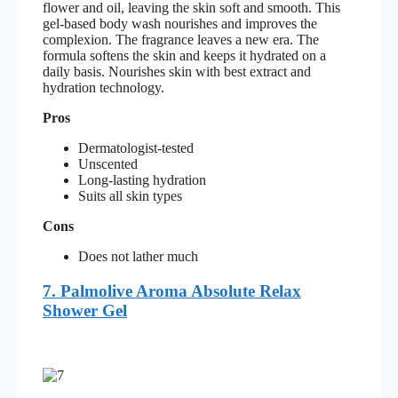
flower and oil, leaving the skin soft and smooth. This
gel-based body wash nourishes and improves the
complexion. The fragrance leaves a new era. The
formula softens the skin and keeps it hydrated on a
daily basis. Nourishes skin with best extract and
hydration technology.
Pros
Dermatologist-tested
Unscented
Long-lasting hydration
Suits all skin types
Cons
Does not lather much
7. Palmolive Aroma Absolute Relax
Shower Gel