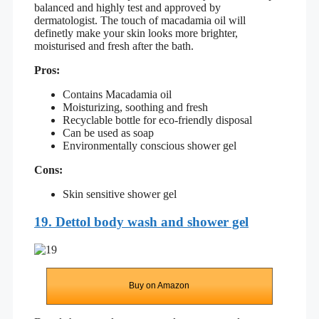
balanced and highly test and approved by
dermatologist. The touch of macadamia oil will
definetly make your skin looks more brighter,
moisturised and fresh after the bath.
Pros:
Contains Macadamia oil
Moisturizing, soothing and fresh
Recyclable bottle for eco-friendly disposal
Can be used as soap
Environmentally conscious shower gel
Cons:
Skin sensitive shower gel
19. Dettol body wash and shower gel
Buy on Amazon