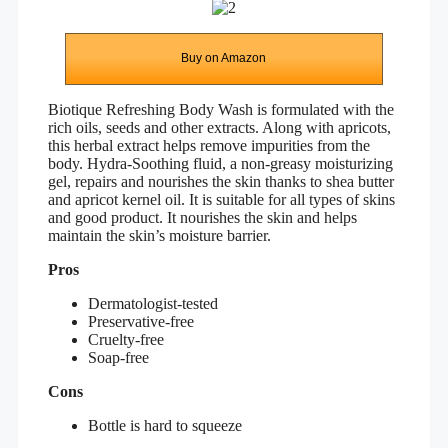
Buy on Amazon
Biotique Refreshing Body Wash is formulated with the
rich oils, seeds and other extracts. Along with apricots,
this herbal extract helps remove impurities from the
body. Hydra-Soothing fluid, a non-greasy moisturizing
gel, repairs and nourishes the skin thanks to shea butter
and apricot kernel oil. It is suitable for all types of skins
and good product. It nourishes the skin and helps
maintain the skin’s moisture barrier.
Pros
Dermatologist-tested
Preservative-free
Cruelty-free
Soap-free
Cons
Bottle is hard to squeeze