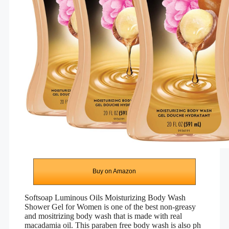
Buy on Amazon
Softsoap Luminous Oils Moisturizing Body Wash
Shower Gel for Women is one of the best non-greasy
and mositrizing body wash that is made with real
macadamia oil. This paraben free body wash is also ph