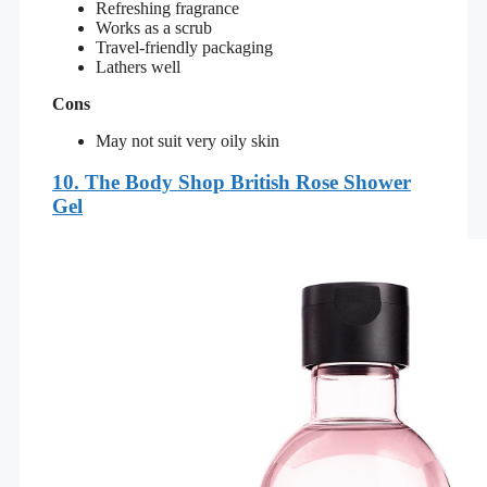
Refreshing fragrance
Works as a scrub
Travel-friendly packaging
Lathers well
Cons
May not suit very oily skin
10. The Body Shop British Rose Shower
Gel