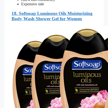
Expensive side
18.
Softsoap Luminous Oils Moisturizing
Body Wash Shower Gel for Women