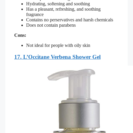
Hydrating, softening and soothing
Has a pleasant, refreshing, and soothing
fragrance
Contains no perservatives and harsh chemicals
Does not contain parabens
Cons:
Not ideal for people with oily skin
17.
L’Occitane Verbena Shower Gel