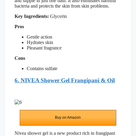
and supple in just one bath. It also eliminates harmful
bacteria and protects the skin from skin problems.
Key Ingredients:
Glycerin
Pros
Gentle action
Hydrates skin
Pleasant fragrance
Cons
Contains sulfate
6. NIVEA Shower Gel Frangipani & Oil
Buy on Amazon
Nivea shower gel is a new product rich in frangipani