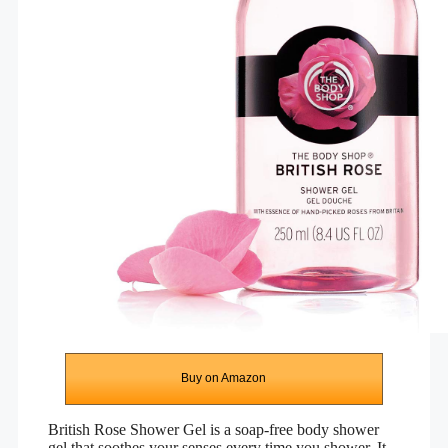
Buy on Amazon
British Rose Shower Gel is a soap-free body shower
gel that soothes your senses every time you shower. It