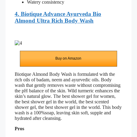
Watery consistency
4. Biotique Advance Ayurveda Bio
Almond Ultra Rich Body Wash
Buy on Amazon
Biotique Almond Body Wash is formulated with the
rich oils of badam, neem and ayurvedic oils. Body
wash that gently removes waste without compromising
the pH balance of the skin. Wild turmeric enhances the
skin’s natural glow. The best shower gel for women,
the best shower gel in the world, the best scented
shower gel, the best shower gel in the world. This body
wash is a 100%soap, leaving skin soft, supple and
hydrated after cleansing.
Pros