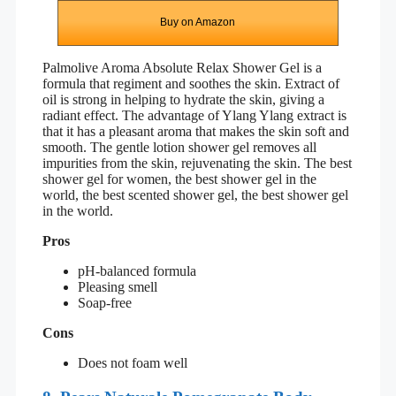
Buy on Amazon
Palmolive Aroma Absolute Relax Shower Gel is a
formula that regiment and soothes the skin. Extract of
oil is strong in helping to hydrate the skin, giving a
radiant effect. The advantage of Ylang Ylang extract is
that it has a pleasant aroma that makes the skin soft and
smooth. The gentle lotion shower gel removes all
impurities from the skin, rejuvenating the skin. The best
shower gel for women, the best shower gel in the
world, the best scented shower gel, the best shower gel
in the world.
Pros
pH-balanced formula
Pleasing smell
Soap-free
Cons
Does not foam well