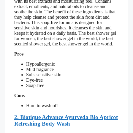
with its best extracts and moisturizing feel. Contains
extract, emollients, and natural oils to cleanse and
soothe the skin. The benefit of these ingredients is that
they help cleanse and protect the skin from dirt and
bacteria. This soap-free formula is designed for
sensitive skin and nourishes. It cleanses the skin and
keeps it hydrated on a daily basis. The best shower gel
for women, the best shower gel in the world, the best
scented shower gel, the best shower gel in the world.
Pros
Hypoallergenic
Mild fragrance
Suits sensitive skin
Dye-free
Soap-free
Cons
Hard to wash off
2. Biotique Advance Ayurveda Bio Apricot
Refreshing Body Wash