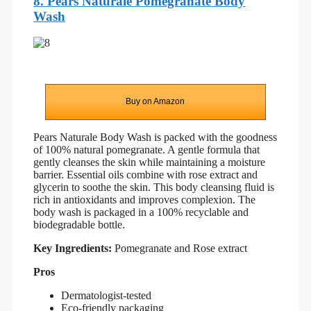
8. Pears Naturale Pomegranate Body
Wash
Buy on Amazon
Pears Naturale Body Wash is packed with the goodness
of 100% natural pomegranate. A gentle formula that
gently cleanses the skin while maintaining a moisture
barrier. Essential oils combine with rose extract and
glycerin to soothe the skin. This body cleansing fluid is
rich in antioxidants and improves complexion. The
body wash is packaged in a 100% recyclable and
biodegradable bottle.
Key Ingredients:
Pomegranate and Rose extract
Pros
Dermatologist-tested
Eco-friendly packaging