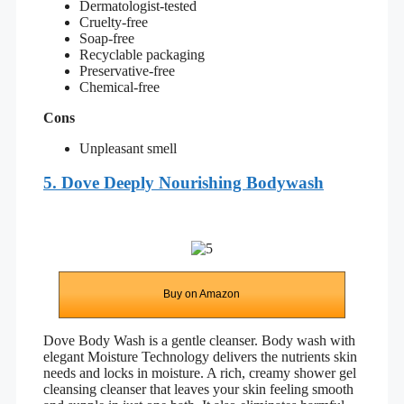
Dermatologist-tested
Cruelty-free
Soap-free
Recyclable packaging
Preservative-free
Chemical-free
Cons
Unpleasant smell
5. Dove Deeply Nourishing Bodywash
Buy on Amazon
Dove Body Wash is a gentle cleanser. Body wash with
elegant Moisture Technology delivers the nutrients skin
needs and locks in moisture. A rich, creamy shower gel
cleansing cleanser that leaves your skin feeling smooth