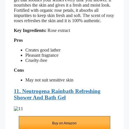
nourishes the skin and gives it a fresh and moist look.
Fortified with organic rose petals, it absorbs all
impurities to keep skin fresh and soft. The scent of rosy
roses refreshes the skin and it is 100% authentic.
Key Ingredients:
Rose extract
Pros
Creates good lather
Pleasant fragrance
Cruelty-free
Cons
May not suit sensitive skin
11. Neutrogena Rainbath Refreshing
Shower And Bath Gel
Buy on Amazon