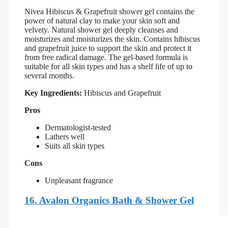
Nivea Hibiscus & Grapefruit shower gel contains the
power of natural clay to make your skin soft and
velvety. Natural shower gel deeply cleanses and
moisturizes and moisturizes the skin. Contains hibiscus
and grapefruit juice to support the skin and protect it
from free radical damage. The gel-based formula is
suitable for all skin types and has a shelf life of up to
several months.
Key Ingredients:
Hibiscus and Grapefruit
Pros
Dermatologist-tested
Lathers well
Suits all skin types
Cons
Unpleasant fragrance
16.
Avalon Organics Bath & Shower Gel