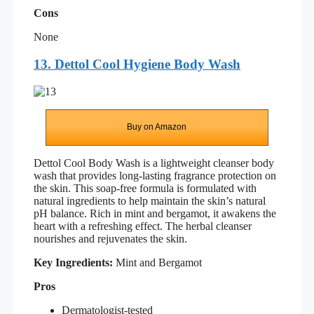
Cons
None
13. Dettol Cool Hygiene Body Wash
Buy on Amazon
Dettol Cool Body Wash is a lightweight cleanser body
wash that provides long-lasting fragrance protection on
the skin. This soap-free formula is formulated with
natural ingredients to help maintain the skin’s natural
pH balance. Rich in mint and bergamot, it awakens the
heart with a refreshing effect. The herbal cleanser
nourishes and rejuvenates the skin.
Key Ingredients:
Mint and Bergamot
Pros
Dermatologist-tested