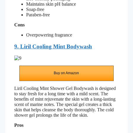
Maintains skin pH balance
Soap-free
Paraben-free
Cons
Overpowering fragrance
9. Liril Cooling Mint Bodywash
Buy on Amazon
Liril Cooling Mint Shower Gel Bodywash is designed
to stay fresh for a long time with a mild scent. The
benefits of mint rejuvenate the skin with a long-lasting
scent of marine notes. The special gel creates a thick
skin that helps cleanse the body thoroughly. The cold
shower gel prolongs the life of the skin.
Pros