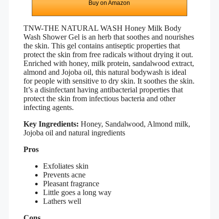
Buy on Amazon
TNW-THE NATURAL WASH Honey Milk Body
Wash Shower Gel
is an herb that soothes and nourishes
the skin. This gel contains antiseptic properties that
protect the skin from free radicals without drying it out.
Enriched with honey, milk protein, sandalwood extract,
almond and Jojoba oil, this natural bodywash is ideal
for people with sensitive to dry skin. It soothes the skin.
It’s a disinfectant having antibacterial properties that
protect the skin from infectious bacteria and other
infecting agents.
Key Ingredients:
Honey, Sandalwood, Almond milk,
Jojoba oil and natural ingredients
Pros
Exfoliates skin
Prevents acne
Pleasant fragrance
Little goes a long way
Lathers well
Cons