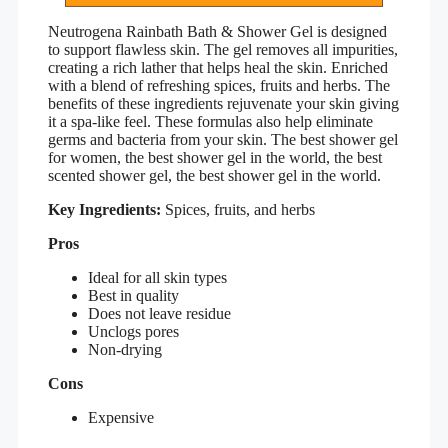
Neutrogena Rainbath Bath & Shower Gel is designed
to support flawless skin. The gel removes all impurities,
creating a rich lather that helps heal the skin. Enriched
with a blend of refreshing spices, fruits and herbs. The
benefits of these ingredients rejuvenate your skin giving
it a spa-like feel. These formulas also help eliminate
germs and bacteria from your skin. The best shower gel
for women, the best shower gel in the world, the best
scented shower gel, the best shower gel in the world.
Key Ingredients:
Spices, fruits, and herbs
Pros
Ideal for all skin types
Best in quality
Does not leave residue
Unclogs pores
Non-drying
Cons
Expensive