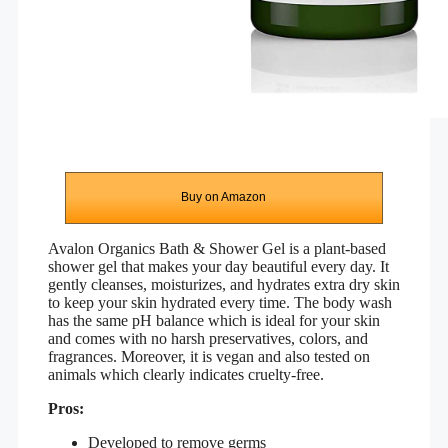
Buy on Amazon
Avalon Organics Bath & Shower Gel is a plant-based
shower gel that makes your day
beautiful every day. It
g
ently cleanses, moisturizes, and hydrates extra dry skin
to keep your skin hydrated every time. The body wash
has the same pH balance which is ideal for your skin
and comes with no harsh preservatives, colors, and
fragrances. Moreover, it is vegan and also tested on
animals which clearly indicates cruelty-free.
Pros:
Developed to remove germs