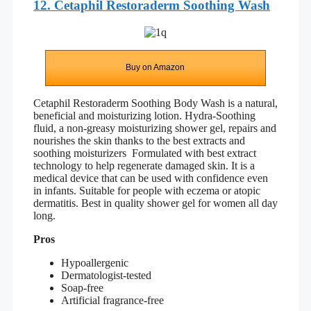
12. Cetaphil Restoraderm Soothing Wash
Buy on Amazon
Cetaphil Restoraderm Soothing Body Wash is a natural,
beneficial and moisturizing lotion. Hydra-Soothing
fluid, a non-greasy moisturizing shower gel, repairs and
nourishes the skin thanks to the best extracts and
soothing moisturizers Formulated with best extract
technology to help regenerate damaged skin. It is a
medical device that can be used with confidence even
in infants. Suitable for people with eczema or atopic
dermatitis. Best in quality shower gel for women all day
long.
Pros
Hypoallergenic
Dermatologist-tested
Soap-free
Artificial fragrance-free