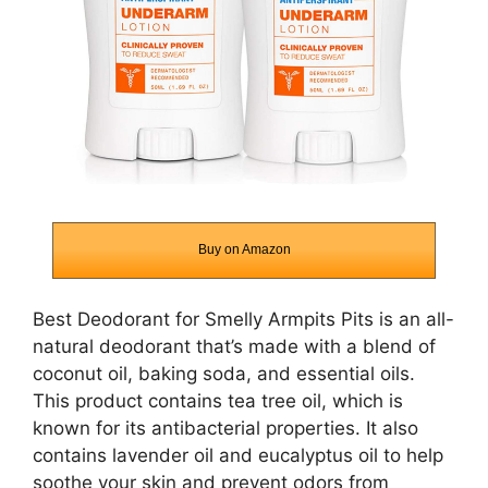
Buy on Amazon
Best Deodorant for Smelly Armpits Pits is an all-
natural deodorant that’s made with a blend of
coconut oil, baking soda, and essential oils.
This product contains tea tree oil, which is
known for its antibacterial properties. It also
contains lavender oil and eucalyptus oil to help
soothe your skin and prevent odors from