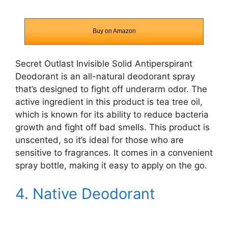
Buy on Amazon
Secret Outlast Invisible Solid Antiperspirant
Deodorant
is an all-natural deodorant spray
that’s designed to fight off underarm odor. The
active ingredient in this product is tea tree oil,
which is known for its ability to reduce bacteria
growth and fight off bad smells. This product is
unscented, so it’s ideal for those who are
sensitive to fragrances. It comes in a convenient
spray bottle, making it easy to apply on the go.
4. Native Deodorant