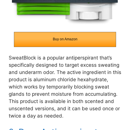
Buy on Amazon
SweatBlock is a popular antiperspirant that’s
specifically designed to target excess sweating
and underarm odor. The active ingredient in this
product is aluminum chloride hexahydrate,
which works by temporarily blocking sweat
glands to prevent moisture from accumulating.
This product is available in both scented and
unscented versions, and it can be used once or
twice a day as needed.