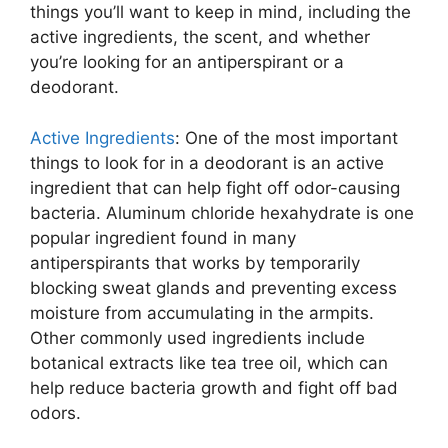
things you’ll want to keep in mind, including the
active ingredients, the scent, and whether
you’re looking for an antiperspirant or a
deodorant.
Active Ingredients
: One of the most important
things to look for in a deodorant is an active
ingredient that can help fight off odor-causing
bacteria. Aluminum chloride hexahydrate is one
popular ingredient found in many
antiperspirants that works by temporarily
blocking sweat glands and preventing excess
moisture from accumulating in the armpits.
Other commonly used ingredients include
botanical extracts like tea tree oil, which can
help reduce bacteria growth and fight off bad
odors.