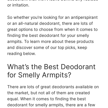
or irritation.
So whether you’re looking for an antiperspirant
or an all-natural deodorant, there are lots of
great options to choose from when it comes to
finding the best deodorant for your smelly
armpits. To learn more about these products
and discover some of our top picks, keep
reading below.
What’s the Best Deodorant
for Smelly Armpits?
There are lots of great deodorants available on
the market, but not all of them are created
equal. When it comes to finding the best
deodorant for smelly armpits, there are a few