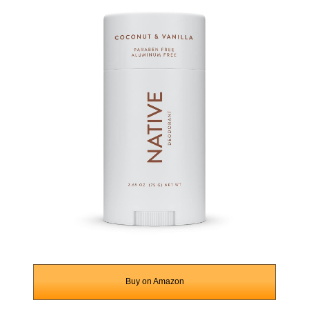
Buy on Amazon