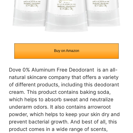
Buy on Amazon
Dove 0% Aluminum Free Deodorant
is an all-
natural skincare company that offers a variety
of different products, including this deodorant
cream. This product contains baking soda,
which helps to absorb sweat and neutralize
underarm odors. It also contains arrowroot
powder, which helps to keep your skin dry and
prevent bacterial growth. And best of all, this
product comes in a wide range of scents,