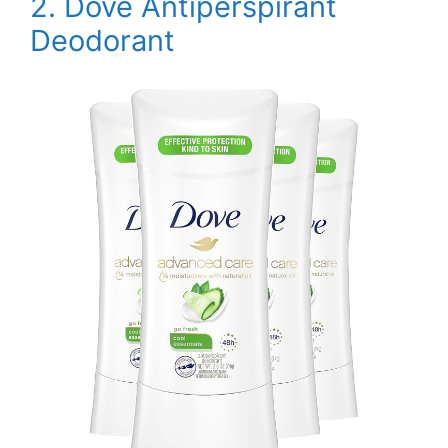
2. Dove Antiperspirant
Deodorant