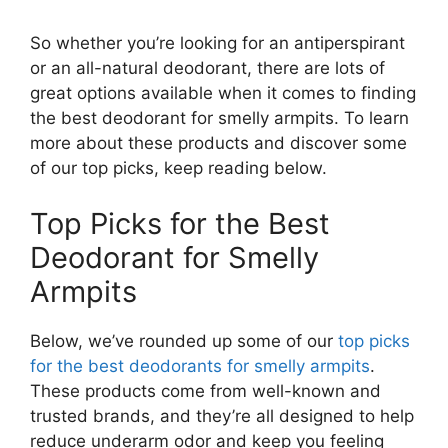
So whether you’re looking for an antiperspirant
or an all-natural deodorant, there are lots of
great options available when it comes to finding
the best deodorant for smelly armpits. To learn
more about these products and discover some
of our top picks, keep reading below.
Top Picks for the Best
Deodorant for Smelly
Armpits
Below, we’ve rounded up some of our
top picks
for the best deodorants for smelly armpits
.
These products come from well-known and
trusted brands, and they’re all designed to help
reduce underarm odor and keep you feeling