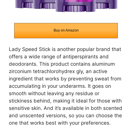
Buy on Amazon
Lady Speed Stick is another popular brand that
offers a wide range of antiperspirants and
deodorants. This product contains aluminum
zirconium tetrachlorohydrex gly, an active
ingredient that works by preventing sweat from
accumulating in your underarms. It goes on
smooth without leaving any residue or
stickiness behind, making it ideal for those with
sensitive skin. And it’s available in both scented
and unscented versions, so you can choose the
one that works best with your preferences.