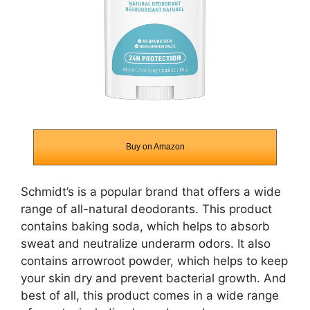
Buy on Amazon
Schmidt’s is a popular brand that offers a wide
range of all-natural deodorants. This product
contains baking soda, which helps to absorb
sweat and neutralize underarm odors. It also
contains arrowroot powder, which helps to keep
your skin dry and prevent bacterial growth. And
best of all, this product comes in a wide range