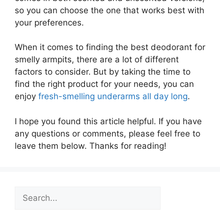
so you can choose the one that works best with
your preferences.
When it comes to finding the best deodorant for
smelly armpits, there are a lot of different
factors to consider. But by taking the time to
find the right product for your needs, you can
enjoy
fresh-smelling underarms all day long
.
I hope you found this article helpful. If you have
any questions or comments, please feel free to
leave them below. Thanks for reading!
Search