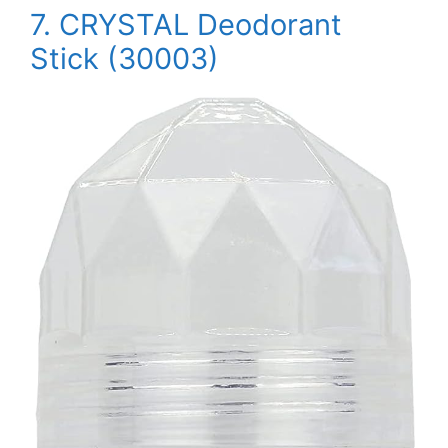
7.
CRYSTAL Deodorant
Stick (30003)