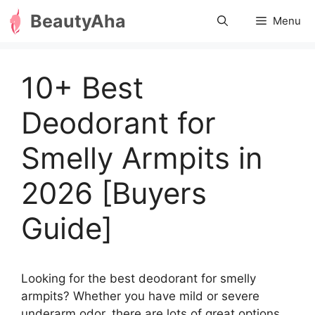
Skip
BeautyAha
Menu
to
content
10+ Best
Deodorant for
Smelly Armpits in
2026 [Buyers
Guide]
Looking for the best deodorant for smelly
armpits? Whether you have mild or severe
underarm odor, there are lots of great options