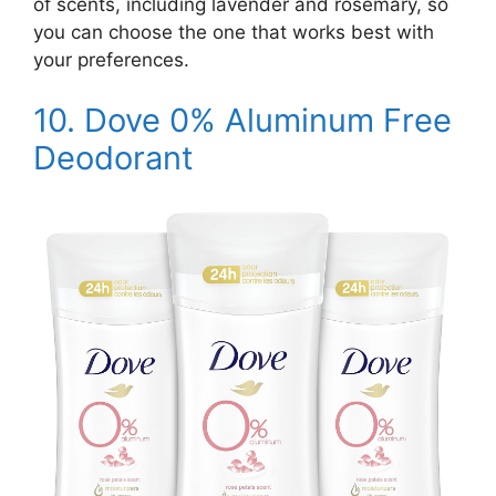
of scents, including lavender and rosemary, so
you can choose the one that works best with
your preferences.
10.
Dove 0% Aluminum Free
Deodorant