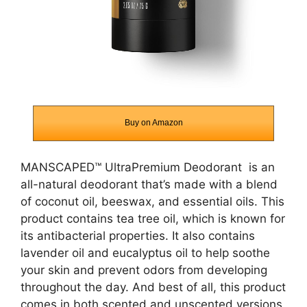
Buy on Amazon
MANSCAPED™ UltraPremium Deodorant
is an
all-natural deodorant that’s made with a blend
of coconut oil, beeswax, and essential oils. This
product contains tea tree oil, which is known for
its antibacterial properties. It also contains
lavender oil and eucalyptus oil to help soothe
your skin and prevent odors from developing
throughout the day. And best of all, this product
comes in both scented and unscented versions,