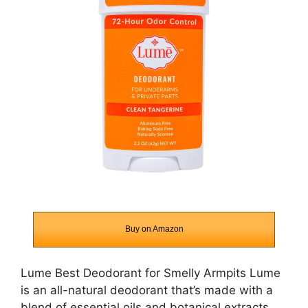
Buy on Amazon
Lume Best Deodorant for Smelly Armpits Lume
is an all-natural deodorant that’s made with a
blend of essential oils and botanical extracts.