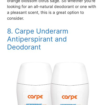
orange blossom citrus sage. So whether you’re
looking for an all-natural deodorant or one with
a pleasant scent, this is a great option to
consider.
8.
Carpe Underarm
Antiperspirant and
Deodorant