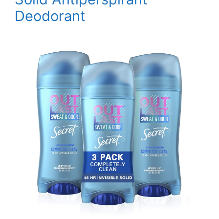
Deodorant