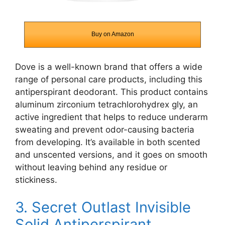
Buy on Amazon
Dove is a well-known brand that offers a wide
range of personal care products, including this
antiperspirant deodorant. This product contains
aluminum zirconium tetrachlorohydrex gly, an
active ingredient that helps to reduce underarm
sweating and prevent odor-causing bacteria
from developing. It’s available in both scented
and unscented versions, and it goes on smooth
without leaving behind any residue or
stickiness.
3.
Secret Outlast Invisible
Solid Antiperspirant