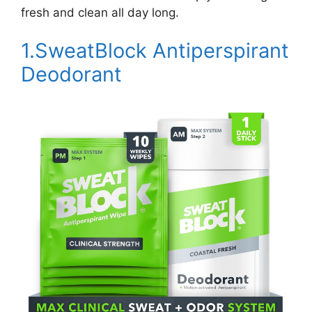
fresh and clean all day long.
1.SweatBlock Antiperspirant
Deodorant