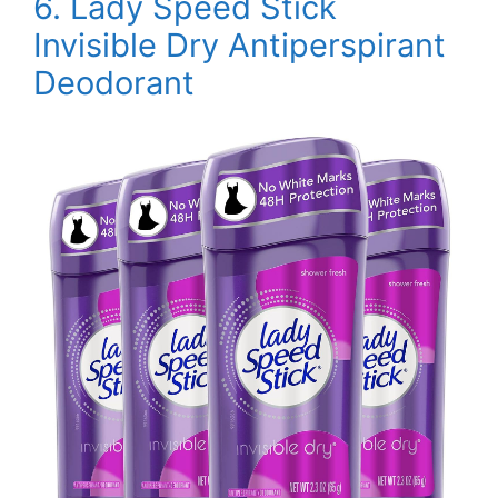
6.
Lady Speed Stick
Invisible Dry Antiperspirant
Deodorant