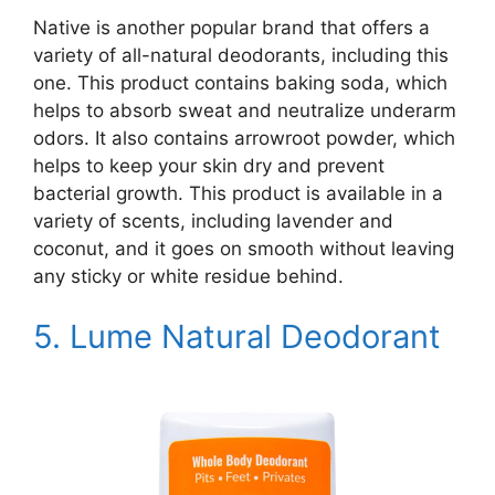
Native is another popular brand that offers a
variety of all-natural deodorants, including this
one. This product contains baking soda, which
helps to absorb sweat and neutralize underarm
odors. It also contains arrowroot powder, which
helps to keep your skin dry and prevent
bacterial growth. This product is available in a
variety of scents, including lavender and
coconut, and it goes on smooth without leaving
any sticky or white residue behind.
5.
Lume Natural Deodorant