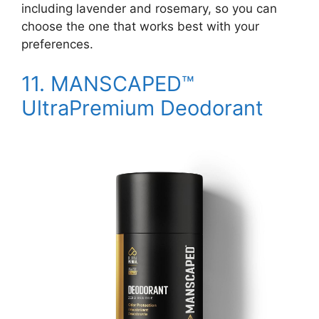
including lavender and rosemary, so you can
choose the one that works best with your
preferences.
11.
MANSCAPED™
UltraPremium Deodorant