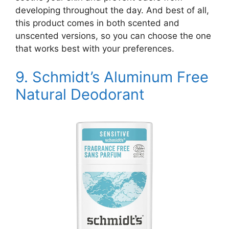
developing throughout the day. And best of all,
this product comes in both scented and
unscented versions, so you can choose the one
that works best with your preferences.
9.
Schmidt’s Aluminum Free
Natural Deodorant