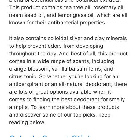
This product contains tea tree oil, rosemary oil,
neem seed oil, and lemongrass oil, which are all
known for their antibacterial properties.
It also contains colloidal silver and clay minerals
to help prevent odors from developing
throughout the day. And best of all, this product
comes in a wide range of scents, including
orange blossom, vanilla balsam ferns, and
citrus tonic. So whether you’re looking for an
antiperspirant or an all-natural deodorant, there
are lots of great options available when it
comes to finding the best deodorant for smelly
armpits. To learn more about these products
and discover some of our top picks, keep
reading below.