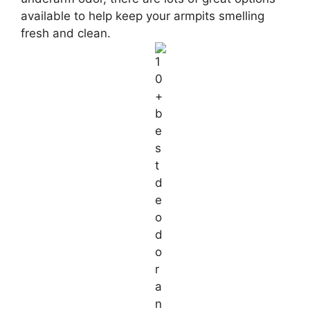
available to help keep your armpits smelling
fresh and clean.