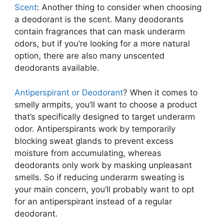
Scent
: Another thing to consider when choosing
a deodorant is the scent. Many deodorants
contain fragrances that can mask underarm
odors, but if you’re looking for a more natural
option, there are also many unscented
deodorants available.
Antiperspirant or Deodorant
? When it comes to
smelly armpits, you’ll want to choose a product
that’s specifically designed to target underarm
odor. Antiperspirants work by temporarily
blocking sweat glands to prevent excess
moisture from accumulating, whereas
deodorants only work by masking unpleasant
smells. So if reducing underarm sweating is
your main concern, you’ll probably want to opt
for an antiperspirant instead of a regular
deodorant.