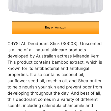
Buy on Amazon
CRYSTAL Deodorant Stick (30003), Unscented
is a line of all-natural skincare products
developed by Australian actress Miranda Kerr.
This product contains bamboo extract, which is
known for its antibacterial and antifungal
properties. It also contains coconut oil,
sunflower seed oil, rosehip oil, and Shea butter
to help nourish your skin and prevent odor from
developing throughout the day. And best of all,
this deodorant comes in a variety of different
scents, including calendula chamomile and