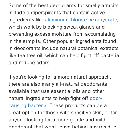
Some of the best deodorants for smelly armpits
include antiperspirants that contain active
ingredients like
aluminum chloride hexahydrate
,
which work by blocking sweat glands and
preventing excess moisture from accumulating
in the armpits. Other popular ingredients found
in deodorants include natural botanical extracts
like tea tree oil, which can help fight off bacteria
and reduce odors.
If you’re looking for a more natural approach,
there are also many all-natural deodorants
available that use essential oils and other
natural ingredients to help fight off
odor-
causing bacteria
. These products can be a
great option for those with sensitive skin, or for
anyone looking for a more gentle and mild
deodorant that won’t leave behind any residue