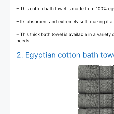
– This cotton bath towel is made from 100% egyp
– It’s absorbent and extremely soft, making it a
– This thick bath towel is available in a variety
needs.
2. Egyptian cotton bath tow