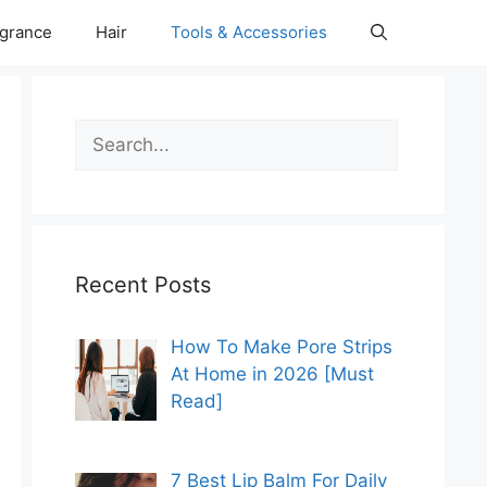
grance
Hair
Tools & Accessories
Search
Recent Posts
How To Make Pore Strips
At Home in 2026 [Must
Read]
7 Best Lip Balm For Daily