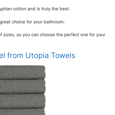
tian cotton and is truly the best.
 great choice for your bathroom.
 of sizes, so you can choose the perfect one for your
el from Utopia Towels