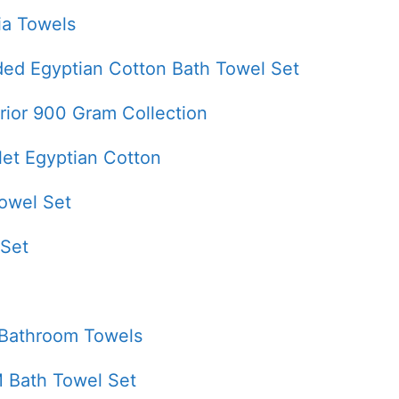
ia Towels
ded Egyptian Cotton Bath Towel Set
rior 900 Gram Collection
let Egyptian Cotton
owel Set
 Set
 Bathroom Towels
 Bath Towel Set