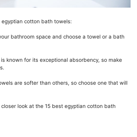
 egyptian cotton bath towels:
 your bathroom space and choose a towel or a bath
 is known for its exceptional absorbency, so make
s.
owels are softer than others, so choose one that will
 closer look at the 15 best egyptian cotton bath