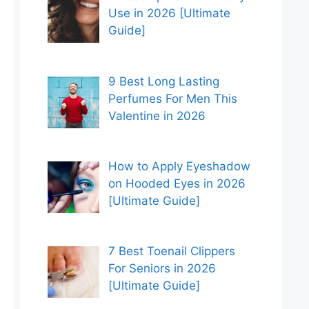
Use in 2026 [Ultimate
Guide]
9 Best Long Lasting
Perfumes For Men This
Valentine in 2026
How to Apply Eyeshadow
on Hooded Eyes in 2026
[Ultimate Guide]
7 Best Toenail Clippers
For Seniors in 2026
[Ultimate Guide]