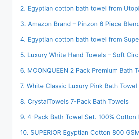
2. Egyptian cotton bath towel from Utop
3. Amazon Brand – Pinzon 6 Piece Blen
4. Egyptian cotton bath towel from Supe
5. Luxury White Hand Towels – Soft Circ
6. MOONQUEEN 2 Pack Premium Bath T
7. White Classic Luxury Pink Bath Towel
8. CrystalTowels 7-Pack Bath Towels
9. 4-Pack Bath Towel Set. 100% Cotton
10. SUPERIOR Egyptian Cotton 800 GSM