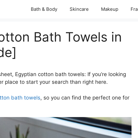
Bath & Body
Skincare
Makeup
Fra
otton Bath Towels in
de]
heet, Egyptian cotton bath towels: If you’re looking
r place to start your search than right here.
tton bath towels
, so you can find the perfect one for