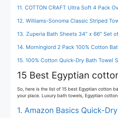
11. COTTON CRAFT Ultra Soft 4 Pack Ov
12. Williams-Sonoma Classic Striped To
13. Zuperia Bath Sheets 34″ x 66″ Set 
14. Morninglord 2 Pack 100% Cotton Ba
15. 100% Cotton Quick-Dry Bath Towel S
15 Best Egyptian cotto
So, here is the list of 15 best Egyptian cotton 
your place. Luxury bath towels, Egyptian cotton
1. Amazon Basics Quick-Dry