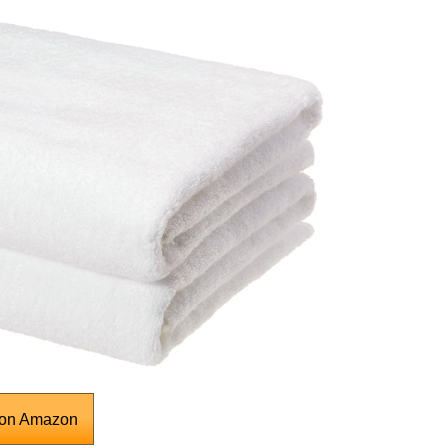
 on Amazon