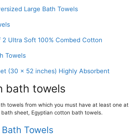
ersized Large Bath Towels
wels
of 2 Ultra Soft 100% Combed Cotton
th Towels
et (30 x 52 inches) Highly Absorbent
n bath towels
bath towels from which you must have at least one at
 bath sheet, Egyptian cotton bath towels.
 Bath Towels