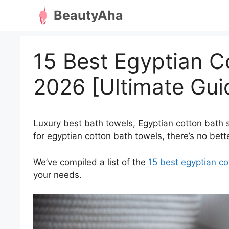
Skip
BeautyAha
to
content
15 Best Egyptian C
2026 [Ultimate Gui
Luxury best bath towels, Egyptian cotton bath s
for egyptian cotton bath towels, there’s no bette
We’ve compiled a list of the
15 best egyptian co
your needs.