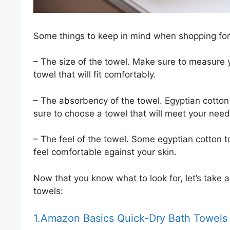
Some things to keep in mind when shopping for
– The size of the towel. Make sure to measure
towel that will fit comfortably.
– The absorbency of the towel. Egyptian cotton
sure to choose a towel that will meet your need
– The feel of the towel. Some egyptian cotton t
feel comfortable against your skin.
Now that you know what to look for, let’s take a
towels:
1.Amazon Basics Quick-Dry Bath Towels