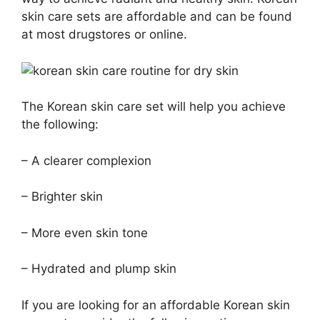
skin care sets are affordable and can be found
at most drugstores or online.
The Korean skin care set will help you achieve
the following:
– A clearer complexion
– Brighter skin
– More even skin tone
– Hydrated and plump skin
If you are looking for an affordable Korean skin