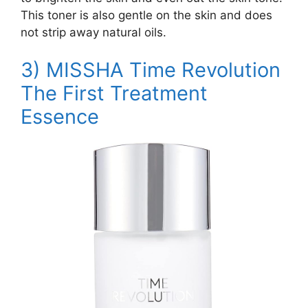
This toner is also gentle on the skin and does
not strip away natural oils.
3)
MISSHA Time Revolution
The First Treatment
Essence