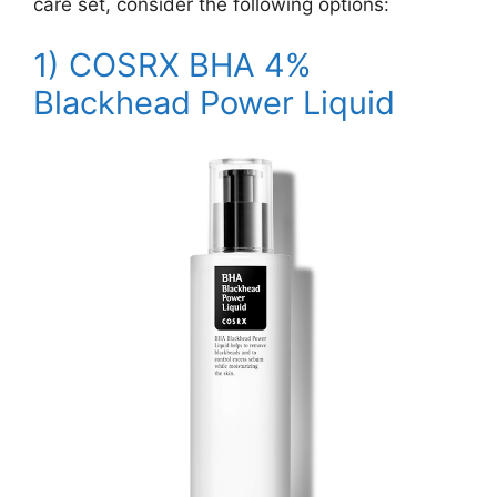
care set, consider the following options:
1)
COSRX BHA 4%
Blackhead Power Liquid