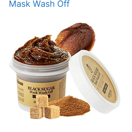
Mask Wash Off