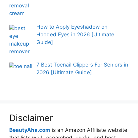
How to Apply Eyeshadow on
Hooded Eyes in 2026 [Ultimate
Guide]
7 Best Toenail Clippers For Seniors in
2026 [Ultimate Guide]
Disclaimer
BeautyAha.com
is an Amazon Affiliate website
that lists well-researched, useful, and best