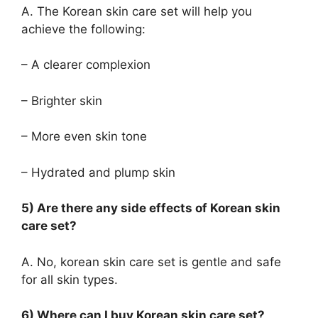
A. The Korean skin care set will help you
achieve the following:
– A clearer complexion
– Brighter skin
– More even skin tone
– Hydrated and plump skin
5) Are there any side effects of Korean skin
care set?
A. No, korean skin care set is gentle and safe
for all skin types.
6) Where can I buy Korean skin care set?