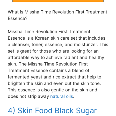
What is Missha Time Revolution First Treatment
Essence?
Missha Time Revolution First Treatment
Essence is a Korean skin care set that includes
a cleanser, toner, essence, and moisturizer. This
set is great for those who are looking for an
affordable way to achieve radiant and healthy
skin. The Missha Time Revolution First
Treatment Essence contains a blend of
fermented yeast and rice extract that help to
brighten the skin and even out the skin tone.
This essence is also gentle on the skin and
does not strip away
natural oils
.
4) Skin Food Black Sugar