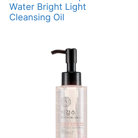
Water Bright Light
Cleansing Oil