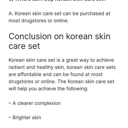
A. Korean skin care set can be purchased at
most drugstores or online.
Conclusion on korean skin
care set
Korean skin care set is a great way to achieve
radiant and healthy skin. korean skin care sets
are affordable and can be found at most
drugstores or online. The Korean skin care set
will help you achieve the following:
– A clearer complexion
– Brighter skin