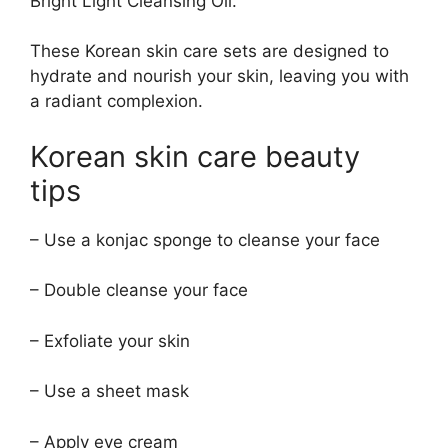
Bright Light Cleansing Oil.
These Korean skin care sets are designed to
hydrate and nourish your skin, leaving you with
a radiant complexion.
Korean skin care beauty
tips
– Use a konjac sponge to cleanse your face
– Double cleanse your face
– Exfoliate your skin
– Use a sheet mask
– Apply eye cream