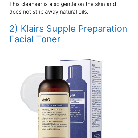
This cleanser is also gentle on the skin and
does not strip away natural oils.
2) Klairs
Supple Preparation
Facial Toner