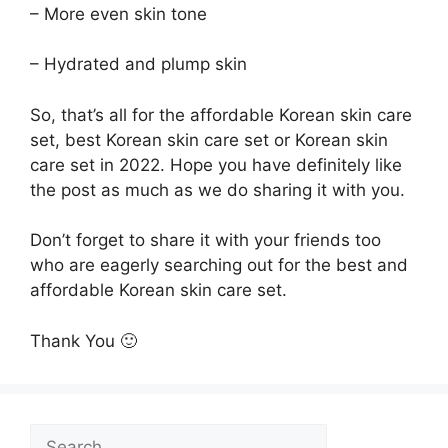
– More even skin tone
– Hydrated and plump skin
So, that’s all for the affordable Korean skin care
set, best Korean skin care set or Korean skin
care set in 2022. Hope you have definitely like
the post as much as we do sharing it with you.
Don’t forget to share it with your friends too
who are eagerly searching out for the best and
affordable Korean skin care set.
Thank You 🙂
Search