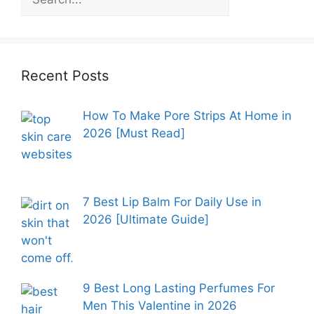
Recent Posts
How To Make Pore Strips At Home in
2026 [Must Read]
7 Best Lip Balm For Daily Use in
2026 [Ultimate Guide]
9 Best Long Lasting Perfumes For
Men This Valentine in 2026