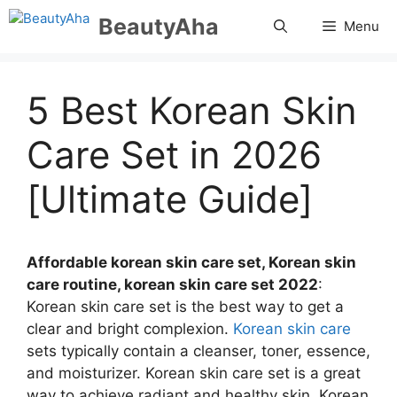
Skip
BeautyAha
Menu
to
content
5 Best Korean Skin
Care Set in 2026
[Ultimate Guide]
Affordable korean skin care set, Korean skin
care routine, korean skin care set 2022
:
Korean skin care set is the best way to get a
clear and bright complexion.
Korean skin care
sets typically contain a cleanser, toner, essence,
and moisturizer. Korean skin care set is a great
way to achieve radiant and healthy skin. Korean