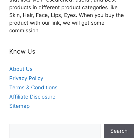
products in different product categories like
Skin, Hair, Face, Lips, Eyes. When you buy the
product with our link, we will get some
commission.
Know Us
About Us
Privacy Policy
Terms & Conditions
Affiliate Disclosure
Sitemap
Search
Search