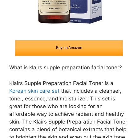
Buy on Amazon
What is klairs supple preparation facial toner?
Klairs Supple Preparation Facial Toner is a
Korean skin care set
that includes a cleanser,
toner, essence, and moisturizer. This set is
great for those who are looking for an
affordable way to achieve radiant and healthy
skin. The Klairs Supple Preparation Facial Toner
contains a blend of botanical extracts that help
to brighten the skin and even out the skin tone.