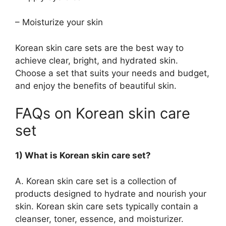
– Moisturize your skin
Korean skin care sets are the best way to
achieve clear, bright, and hydrated skin.
Choose a set that suits your needs and budget,
and enjoy the benefits of beautiful skin.
FAQs on Korean skin care
set
1) What is Korean skin care set?
A. Korean skin care set is a collection of
products designed to hydrate and nourish your
skin. Korean skin care sets typically contain a
cleanser, toner, essence, and moisturizer.