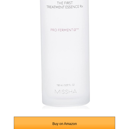
Buy on Amazon