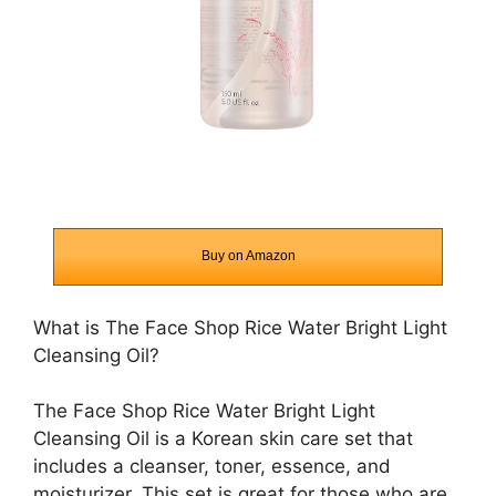
Buy on Amazon
What is The Face Shop Rice Water Bright Light
Cleansing Oil?
The Face Shop Rice Water Bright Light
Cleansing Oil is a Korean skin care set that
includes a cleanser, toner, essence, and
moisturizer. This set is great for those who are