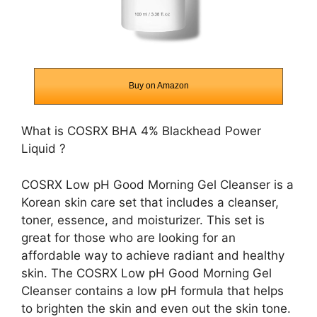
Buy on Amazon
What is
COSRX BHA 4% Blackhead Power
Liquid
?
COSRX Low pH Good Morning Gel Cleanser is a
Korean skin care set that includes a cleanser,
toner, essence, and moisturizer. This set is
great for those who are looking for an
affordable way to achieve radiant and healthy
skin. The COSRX Low pH Good Morning Gel
Cleanser contains a low pH formula that helps
to brighten the skin and even out the skin tone.