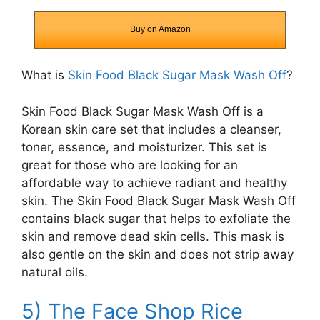
Buy on Amazon
What is
Skin Food Black Sugar Mask Wash Off
?
Skin Food Black Sugar Mask Wash Off is a
Korean skin care set that includes a cleanser,
toner, essence, and moisturizer. This set is
great for those who are looking for an
affordable way to achieve radiant and healthy
skin. The Skin Food Black Sugar Mask Wash Off
contains black sugar that helps to exfoliate the
skin and remove dead skin cells. This mask is
also gentle on the skin and does not strip away
natural oils.
5) The Face Shop Rice