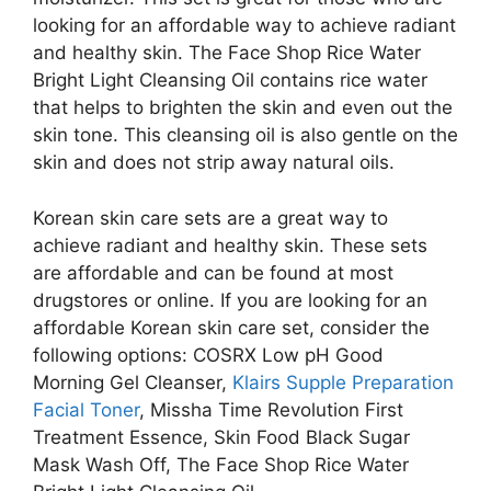
looking for an affordable way to achieve radiant
and healthy skin. The Face Shop Rice Water
Bright Light Cleansing Oil contains rice water
that helps to brighten the skin and even out the
skin tone. This cleansing oil is also gentle on the
skin and does not strip away natural oils.
Korean skin care sets are a great way to
achieve radiant and healthy skin. These sets
are affordable and can be found at most
drugstores or online. If you are looking for an
affordable Korean skin care set, consider the
following options: COSRX Low pH Good
Morning Gel Cleanser,
Klairs Supple Preparation
Facial Toner
, Missha Time Revolution First
Treatment Essence, Skin Food Black Sugar
Mask Wash Off, The Face Shop Rice Water