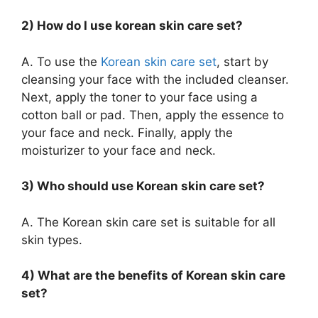
2) How do I use korean skin care set?
A. To use the
Korean skin care set
, start by
cleansing your face with the included cleanser.
Next, apply the toner to your face using a
cotton ball or pad. Then, apply the essence to
your face and neck. Finally, apply the
moisturizer to your face and neck.
3) Who should use Korean skin care set?
A. The Korean skin care set is suitable for all
skin types.
4) What are the benefits of Korean skin care
set?