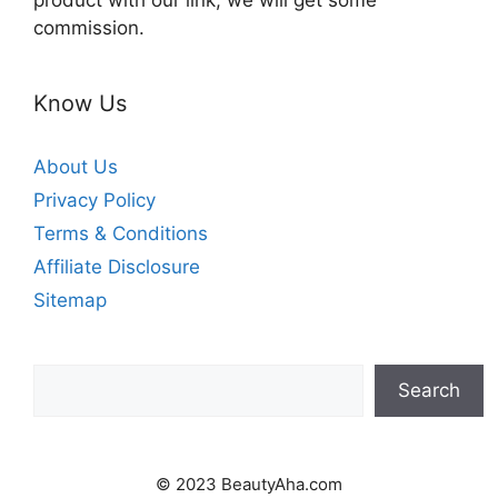
product with our link, we will get some
commission.
Know Us
About Us
Privacy Policy
Terms & Conditions
Affiliate Disclosure
Sitemap
Search
Search
© 2023 BeautyAha.com