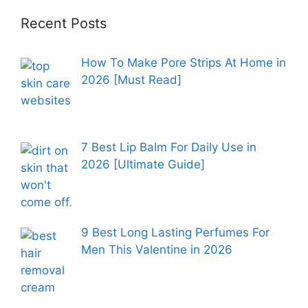
Recent Posts
How To Make Pore Strips At Home in
2026 [Must Read]
7 Best Lip Balm For Daily Use in
2026 [Ultimate Guide]
9 Best Long Lasting Perfumes For
Men This Valentine in 2026