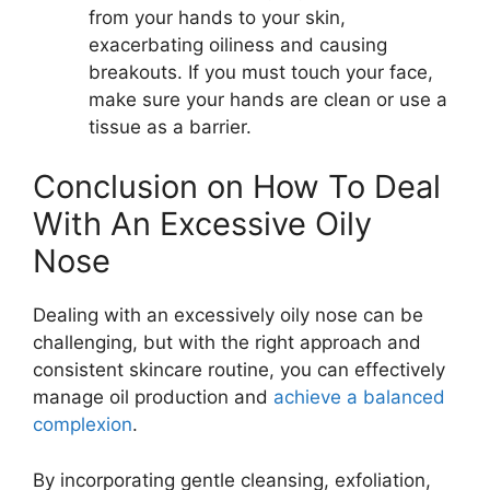
from your hands to your skin,
exacerbating oiliness and causing
breakouts. If you must touch your face,
make sure your hands are clean or use a
tissue as a barrier.
Conclusion on How To Deal
With An Excessive Oily
Nose
Dealing with an excessively oily nose can be
challenging, but with the right approach and
consistent skincare routine, you can effectively
manage oil production and
achieve a balanced
complexion
.
By incorporating gentle cleansing, exfoliation,