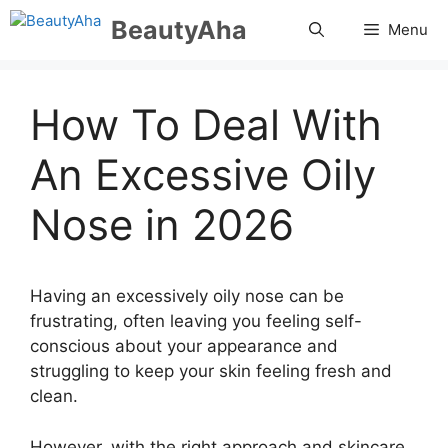
Skip
BeautyAha
Menu
to
content
How To Deal With
An Excessive Oily
Nose in 2026
Having an excessively oily nose can be
frustrating, often leaving you feeling self-
conscious about your appearance and
struggling to keep your skin feeling fresh and
clean.
However, with the right approach and skincare