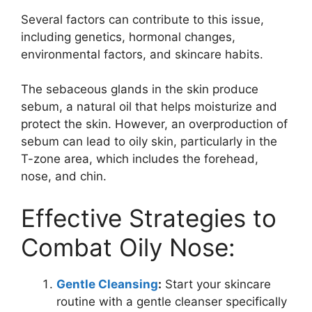
Several factors can contribute to this issue,
including genetics, hormonal changes,
environmental factors, and skincare habits.
The sebaceous glands in the skin produce
sebum, a natural oil that helps moisturize and
protect the skin. However, an overproduction of
sebum can lead to oily skin, particularly in the
T-zone area, which includes the forehead,
nose, and chin.
Effective Strategies to
Combat Oily Nose:
Gentle Cleansing
:
Start your skincare
routine with a gentle cleanser specifically