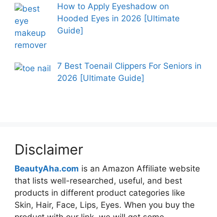
How to Apply Eyeshadow on
Hooded Eyes in 2026 [Ultimate
Guide]
7 Best Toenail Clippers For Seniors in
2026 [Ultimate Guide]
Disclaimer
BeautyAha.com
is an Amazon Affiliate website
that lists well-researched, useful, and best
products in different product categories like
Skin, Hair, Face, Lips, Eyes. When you buy the