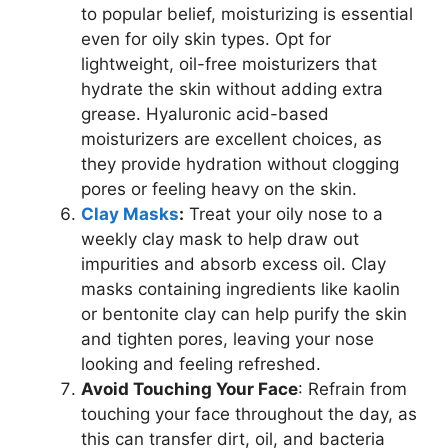
to popular belief, moisturizing is essential
even for oily skin types. Opt for
lightweight, oil-free moisturizers that
hydrate the skin without adding extra
grease. Hyaluronic acid-based
moisturizers are excellent choices, as
they provide hydration without clogging
pores or feeling heavy on the skin.
Clay Masks
:
Treat your oily nose to a
weekly clay mask to help draw out
impurities and absorb excess oil. Clay
masks containing ingredients like kaolin
or bentonite clay can help purify the skin
and tighten pores, leaving your nose
looking and feeling refreshed.
Avoid Touching Your Face
: Refrain from
touching your face throughout the day, as
this can transfer dirt, oil, and bacteria