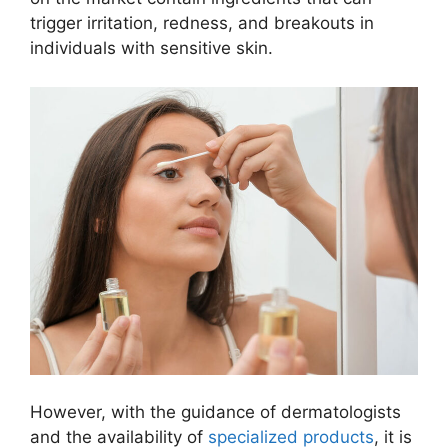
trigger irritation, redness, and breakouts in
individuals with sensitive skin.
However, with the guidance of dermatologists
and the availability of
specialized products
, it is