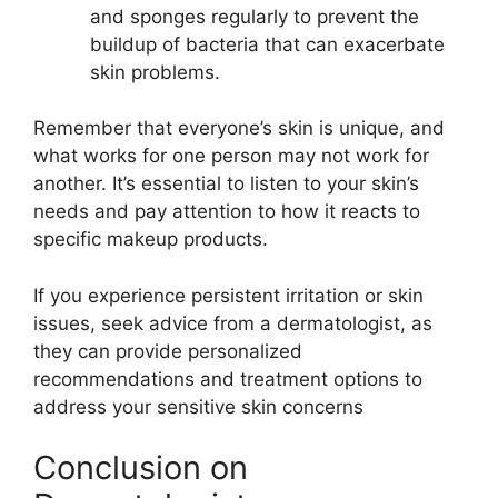
and sponges regularly to prevent the
buildup of bacteria that can exacerbate
skin problems.
Remember that everyone’s skin is unique, and
what works for one person may not work for
another. It’s essential to listen to your skin’s
needs and pay attention to how it reacts to
specific makeup products.
If you experience persistent irritation or skin
issues, seek advice from a dermatologist, as
they can provide personalized
recommendations and treatment options to
address your sensitive skin concerns
Conclusion on