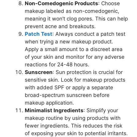
Non-Comedogenic Products
: Choose
makeup labeled as non-comedogenic,
meaning it won’t clog pores. This can help
prevent acne and breakouts.
Patch Test
: Always conduct a patch test
when trying a new makeup product.
Apply a small amount to a discreet area
of your skin and monitor for any adverse
reactions for 24-48 hours.
Sunscreen
: Sun protection is crucial for
sensitive skin. Look for makeup products
with added SPF or apply a separate
broad-spectrum sunscreen before
makeup application.
Minimalist Ingredients
: Simplify your
makeup routine by using products with
fewer ingredients. This reduces the risk
of exposing your skin to potential irritants.