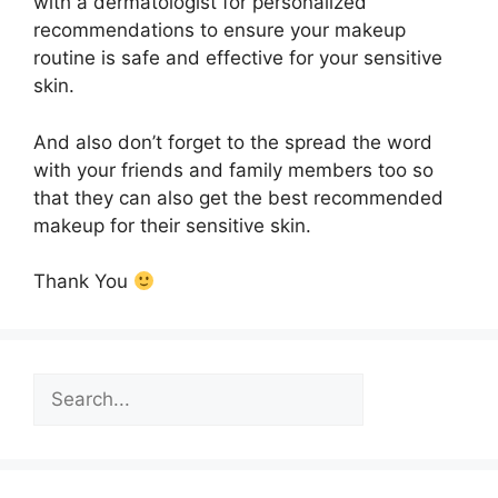
with a dermatologist for personalized
recommendations to ensure your makeup
routine is safe and effective for your sensitive
skin.
And also don’t forget to the spread the word
with your friends and family members too so
that they can also get the best recommended
makeup for their sensitive skin.
Thank You
Search