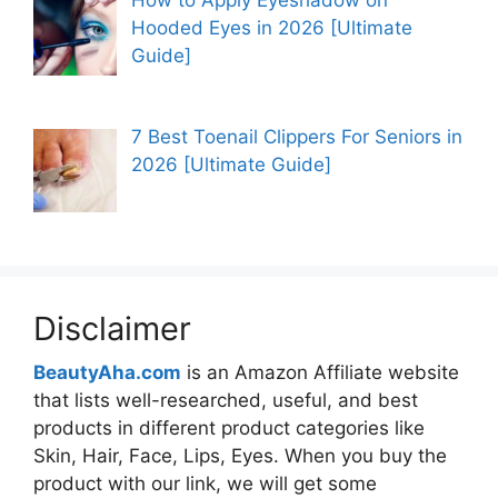
Hooded Eyes in 2026 [Ultimate
Guide]
7 Best Toenail Clippers For Seniors in
2026 [Ultimate Guide]
Disclaimer
BeautyAha.com
is an Amazon Affiliate website
that lists well-researched, useful, and best
products in different product categories like
Skin, Hair, Face, Lips, Eyes. When you buy the
product with our link, we will get some