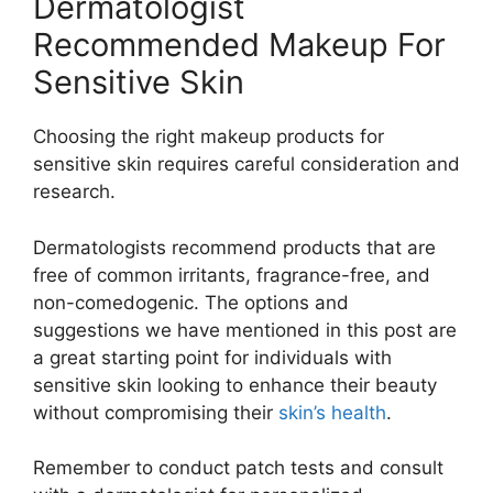
Dermatologist
Recommended Makeup For
Sensitive Skin
Choosing the right makeup products for
sensitive skin requires careful consideration and
research.
Dermatologists recommend products that are
free of common irritants, fragrance-free, and
non-comedogenic. The options and
suggestions we have mentioned in this post are
a great starting point for individuals with
sensitive skin looking to enhance their beauty
without compromising their
skin’s health
.
Remember to conduct patch tests and consult