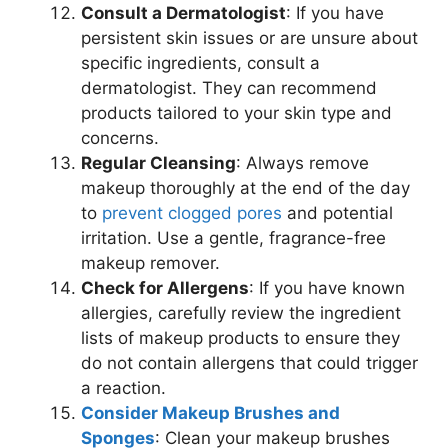
Consult a Dermatologist
: If you have
persistent skin issues or are unsure about
specific ingredients, consult a
dermatologist. They can recommend
products tailored to your skin type and
concerns.
Regular Cleansing
: Always remove
makeup thoroughly at the end of the day
to
prevent clogged pores
and potential
irritation. Use a gentle, fragrance-free
makeup remover.
Check for Allergens
: If you have known
allergies, carefully review the ingredient
lists of makeup products to ensure they
do not contain allergens that could trigger
a reaction.
Consider Makeup Brushes and
Sponges
: Clean your makeup brushes