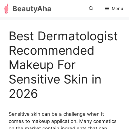
Skip
BeautyAha
Menu
to
content
Best Dermatologist
Recommended
Makeup For
Sensitive Skin in
2026
Sensitive skin can be a challenge when it
comes to makeup application. Many cosmetics
on the market contain ingredients that can