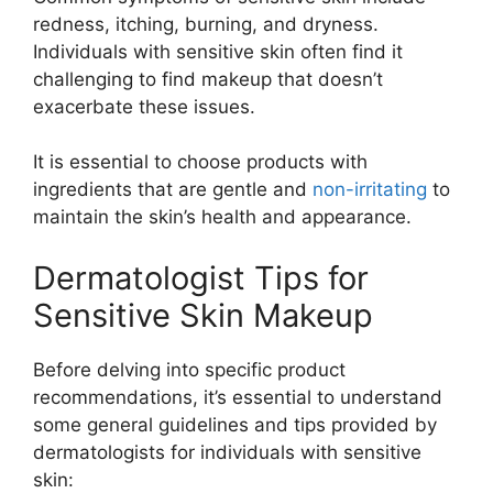
redness, itching, burning, and dryness.
Individuals with sensitive skin often find it
challenging to find makeup that doesn’t
exacerbate these issues.
It is essential to choose products with
ingredients that are gentle and
non-irritating
to
maintain the skin’s health and appearance.
Dermatologist Tips for
Sensitive Skin Makeup
Before delving into specific product
recommendations, it’s essential to understand
some general guidelines and tips provided by
dermatologists for individuals with sensitive
skin: