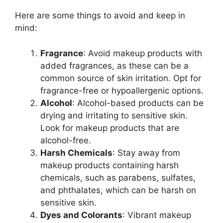
Here are some things to avoid and keep in
mind:
Fragrance
: Avoid makeup products with
added fragrances, as these can be a
common source of skin irritation. Opt for
fragrance-free or hypoallergenic options.
Alcohol
: Alcohol-based products can be
drying and irritating to sensitive skin.
Look for makeup products that are
alcohol-free.
Harsh Chemicals
: Stay away from
makeup products containing harsh
chemicals, such as parabens, sulfates,
and phthalates, which can be harsh on
sensitive skin.
Dyes and Colorants
: Vibrant makeup