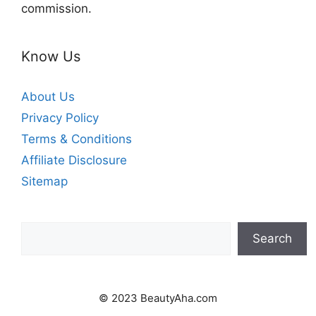
commission.
Know Us
About Us
Privacy Policy
Terms & Conditions
Affiliate Disclosure
Sitemap
Search
Search
© 2023 BeautyAha.com