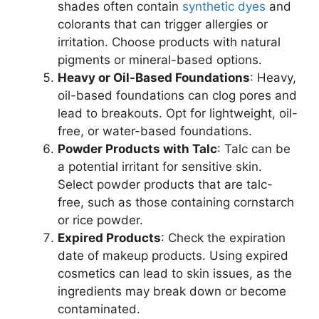
shades often contain
synthetic dyes
and
colorants that can trigger allergies or
irritation. Choose products with natural
pigments or mineral-based options.
Heavy or Oil-Based Foundations
: Heavy,
oil-based foundations can clog pores and
lead to breakouts. Opt for lightweight, oil-
free, or water-based foundations.
Powder Products with Talc
: Talc can be
a potential irritant for sensitive skin.
Select powder products that are talc-
free, such as those containing cornstarch
or rice powder.
Expired Products
: Check the expiration
date of makeup products. Using expired
cosmetics can lead to skin issues, as the
ingredients may break down or become
contaminated.