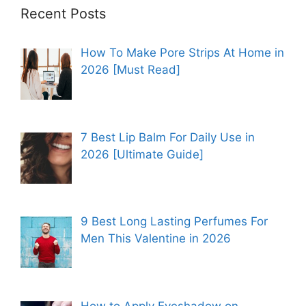
Recent Posts
How To Make Pore Strips At Home in
2026 [Must Read]
7 Best Lip Balm For Daily Use in
2026 [Ultimate Guide]
9 Best Long Lasting Perfumes For
Men This Valentine in 2026
How to Apply Eyeshadow on