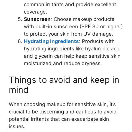
common irritants and provide excellent
coverage.
Sunscreen
: Choose makeup products
with built-in sunscreen (SPF 30 or higher)
to protect your skin from UV damage.
Hydrating Ingredients
: Products with
hydrating ingredients like hyaluronic acid
and glycerin can help keep sensitive skin
moisturized and reduce dryness.
Things to avoid and keep in
mind
When choosing makeup for sensitive skin, it’s
crucial to be discerning and cautious to avoid
potential irritants that can exacerbate skin
issues.