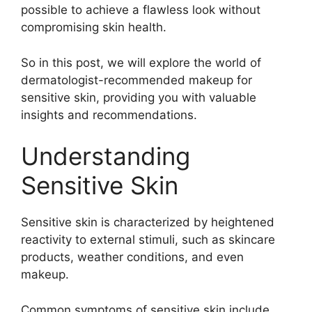
possible to achieve a flawless look without
compromising skin health.
So in this post, we will explore the world of
dermatologist-recommended makeup for
sensitive skin, providing you with valuable
insights and recommendations.
Understanding
Sensitive Skin
Sensitive skin is characterized by heightened
reactivity to external stimuli, such as skincare
products, weather conditions, and even
makeup.
Common symptoms of sensitive skin include