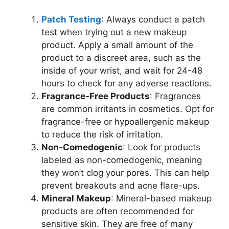
Patch Testing
: Always conduct a patch
test when trying out a new makeup
product. Apply a small amount of the
product to a discreet area, such as the
inside of your wrist, and wait for 24-48
hours to check for any adverse reactions.
Fragrance-Free Products
: Fragrances
are common irritants in cosmetics. Opt for
fragrance-free or hypoallergenic makeup
to reduce the risk of irritation.
Non-Comedogenic
: Look for products
labeled as non-comedogenic, meaning
they won’t clog your pores. This can help
prevent breakouts and acne flare-ups.
Mineral Makeup
: Mineral-based makeup
products are often recommended for
sensitive skin. They are free of many