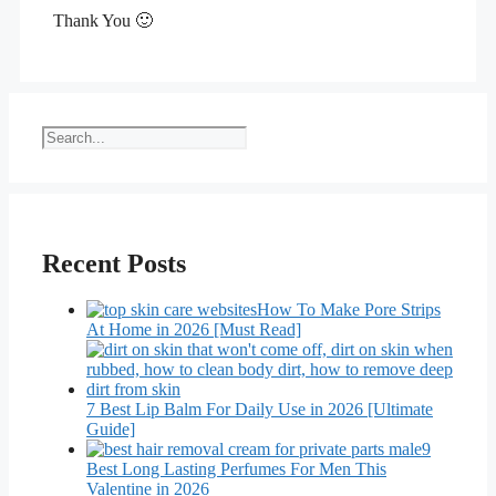
Thank You 🙂
Search
Recent Posts
How To Make Pore Strips
At Home in 2026 [Must Read]
7 Best Lip Balm For Daily Use in 2026 [Ultimate
Guide]
9
Best Long Lasting Perfumes For Men This
Valentine in 2026