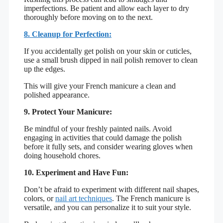
imperfections. Be patient and allow each layer to dry
thoroughly before moving on to the next.
8. Cleanup for Perfection:
If you accidentally get polish on your skin or cuticles,
use a small brush dipped in nail polish remover to clean
up the edges.
This will give your French manicure a clean and
polished appearance.
9. Protect Your Manicure:
Be mindful of your freshly painted nails. Avoid
engaging in activities that could damage the polish
before it fully sets, and consider wearing gloves when
doing household chores.
10. Experiment and Have Fun:
Don’t be afraid to experiment with different nail shapes,
colors, or
nail art techniques
. The French manicure is
versatile, and you can personalize it to suit your style.