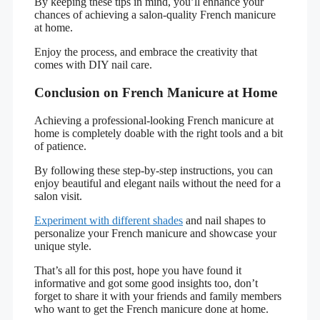
By keeping these tips in mind, you’ll enhance your
chances of achieving a salon-quality French manicure
at home.
Enjoy the process, and embrace the creativity that
comes with DIY nail care.
Conclusion on French Manicure at Home
Achieving a professional-looking French manicure at
home is completely doable with the right tools and a bit
of patience.
By following these step-by-step instructions, you can
enjoy beautiful and elegant nails without the need for a
salon visit.
Experiment with different shades
and nail shapes to
personalize your French manicure and showcase your
unique style.
That’s all for this post, hope you have found it
informative and got some good insights too, don’t
forget to share it with your friends and family members
who want to get the French manicure done at home.