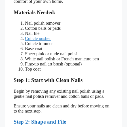
comfort of your own home.
Materials Needed:
Nail polish remover
Cotton balls or pads
Nail file
Cuticle pusher
Cuticle trimmer
Base coat
Sheer pink or nude nail polish
White nail polish or French manicure pen
Fine-tip nail art brush (optional)
Top coat
Step 1: Start with Clean Nails
Begin by removing any existing nail polish using a
gentle nail polish remover and cotton balls or pads.
Ensure your nails are clean and dry before moving on
to the next step.
Step 2: Shape and File