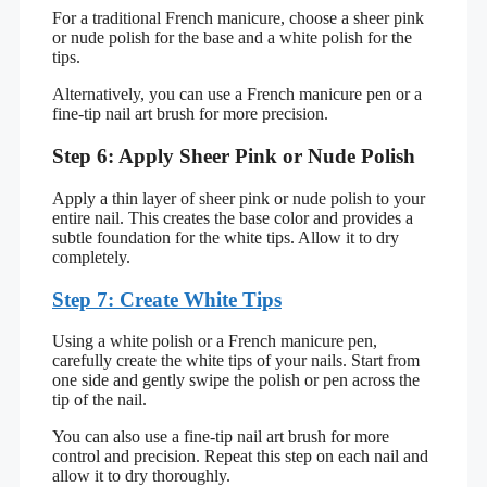
For a traditional French manicure, choose a sheer pink
or nude polish for the base and a white polish for the
tips.
Alternatively, you can use a French manicure pen or a
fine-tip nail art brush for more precision.
Step 6: Apply Sheer Pink or Nude Polish
Apply a thin layer of sheer pink or nude polish to your
entire nail. This creates the base color and provides a
subtle foundation for the white tips. Allow it to dry
completely.
Step 7: Create White Tips
Using a white polish or a French manicure pen,
carefully create the white tips of your nails. Start from
one side and gently swipe the polish or pen across the
tip of the nail.
You can also use a fine-tip nail art brush for more
control and precision. Repeat this step on each nail and
allow it to dry thoroughly.