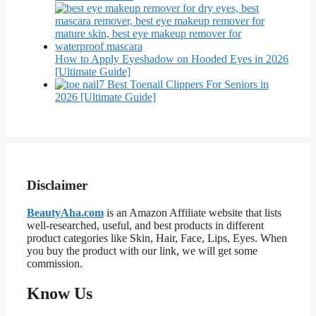
How to Apply Eyeshadow on Hooded Eyes in 2026
[Ultimate Guide]
7 Best Toenail Clippers For Seniors in
2026 [Ultimate Guide]
Disclaimer
BeautyAha.com
is an Amazon Affiliate website that lists
well-researched, useful, and best products in different
product categories like Skin, Hair, Face, Lips, Eyes. When
you buy the product with our link, we will get some
commission.
Know Us