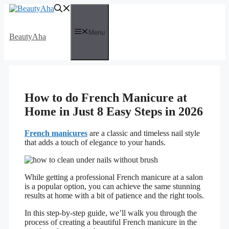
Skip
to
content
Menu
BeautyAha
How to do French Manicure at
Home in Just 8 Easy Steps in 2026
French manicures
are a classic and timeless nail style
that adds a touch of elegance to your hands.
While getting a professional French manicure at a salon
is a popular option, you can achieve the same stunning
results at home with a bit of patience and the right tools.
In this step-by-step guide, we’ll walk you through the
process of creating a beautiful French manicure in the