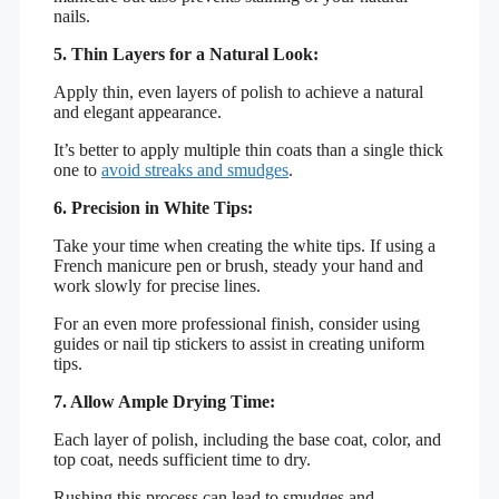
nails.
5. Thin Layers for a Natural Look:
Apply thin, even layers of polish to achieve a natural
and elegant appearance.
It’s better to apply multiple thin coats than a single thick
one to
avoid streaks and smudges
.
6. Precision in White Tips:
Take your time when creating the white tips. If using a
French manicure pen or brush, steady your hand and
work slowly for precise lines.
For an even more professional finish, consider using
guides or nail tip stickers to assist in creating uniform
tips.
7. Allow Ample Drying Time:
Each layer of polish, including the base coat, color, and
top coat, needs sufficient time to dry.
Rushing this process can lead to smudges and