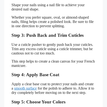
Shape your nails using a nail file to achieve your
desired nail shape.
Whether you prefer square, oval, or almond-shaped
nails, filing helps create a polished look. Be sure to file
in one direction to prevent splitting.
Step 3: Push Back and Trim Cuticles
Use a cuticle pusher to gently push back your cuticles.
Trim any excess cuticle using a cuticle trimmer, but be
cautious not to cut too much.
This step helps to create a clean canvas for your French
manicure.
Step 4: Apply Base Coat
Apply a clear base coat to protect your nails and create
a
smooth surface
for the polish to adhere to. Allow it to
dry completely before moving on to the next step.
Step 5: Choose Your Colors