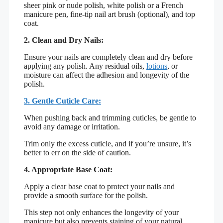
sheer pink or nude polish, white polish or a French
manicure pen, fine-tip nail art brush (optional), and top
coat.
2. Clean and Dry Nails:
Ensure your nails are completely clean and dry before
applying any polish. Any residual oils,
lotions
, or
moisture can affect the adhesion and longevity of the
polish.
3. Gentle Cuticle Care:
When pushing back and trimming cuticles, be gentle to
avoid any damage or irritation.
Trim only the excess cuticle, and if you’re unsure, it’s
better to err on the side of caution.
4. Appropriate Base Coat:
Apply a clear base coat to protect your nails and
provide a smooth surface for the polish.
This step not only enhances the longevity of your
manicure but also prevents staining of your natural