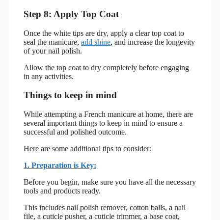
Step 8: Apply Top Coat
Once the white tips are dry, apply a clear top coat to
seal the manicure,
add shine
, and increase the longevity
of your nail polish.
Allow the top coat to dry completely before engaging
in any activities.
Things to keep in mind
While attempting a French manicure at home, there are
several important things to keep in mind to ensure a
successful and polished outcome.
Here are some additional tips to consider:
1. Preparation is Key:
Before you begin, make sure you have all the necessary
tools and products ready.
This includes nail polish remover, cotton balls, a nail
file, a cuticle pusher, a cuticle trimmer, a base coat,